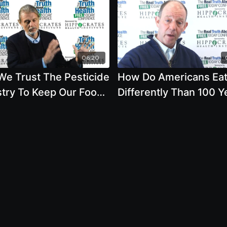
06:20
We Trust The Pesticide
How Do Americans Ea
stry To Keep Our Food
Differently Than 100 Y
em Healthy
Ago And How Does Th
Affect Our Health