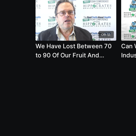
08:51
We Have Lost Between 70
Can 
to 90 Of Our Fruit And
Indu
Vegetable Seed Varieties In
Syst
The Last 70 Years. Why