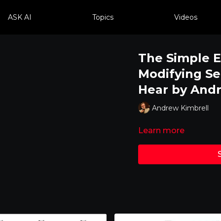
ASK AI
Topics
Videos
The Simple E
Modifying S
Hear by And
Andrew Kimbrell
Learn more