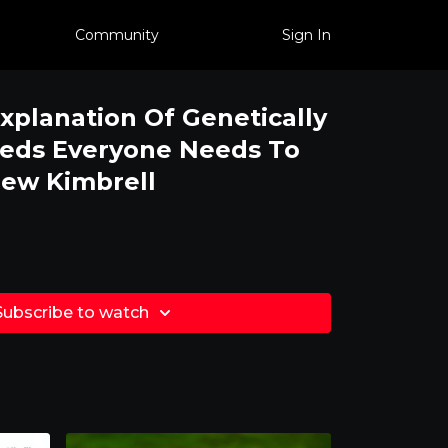
Community
Sign In
xplanation Of Genetically
eeds Everyone Needs To
rew Kimbrell
Subscribe to watch