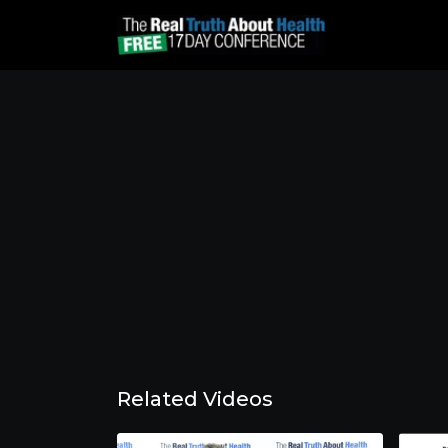
Related Videos