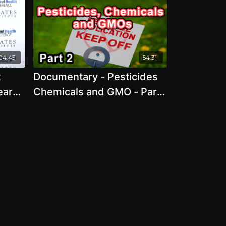
04:45
54:31
t
Documentary - Pesticides
ears
Chemicals and GMO - Part
is
1 2022