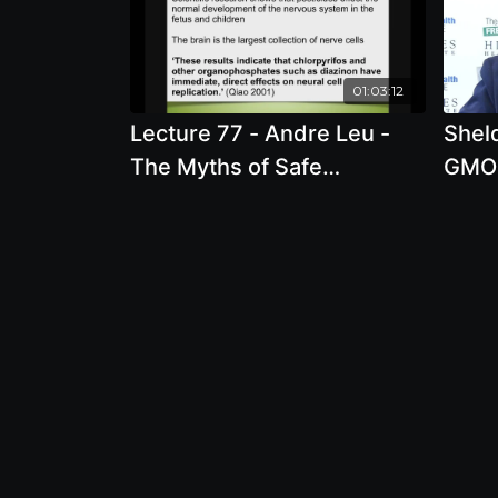
01:03:12
Lecture 77 - Andre Leu -
Shel
The Myths of Safe
GMO 
Pesticides
Corp
Envir