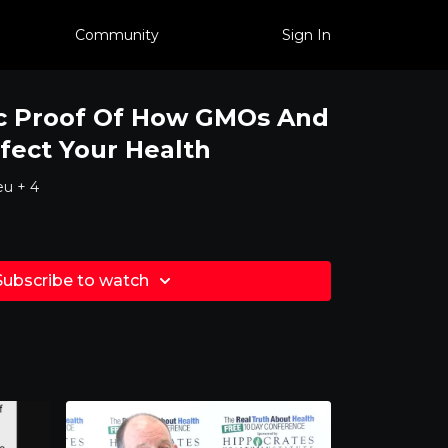
Community
Sign In
ic Proof Of How GMOs And
ffect Your Health
eu + 4
Subscribe to watch