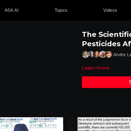
ASK AI
Topics
Videos
The Scientif
Pesticides A
Andre L
Learn more