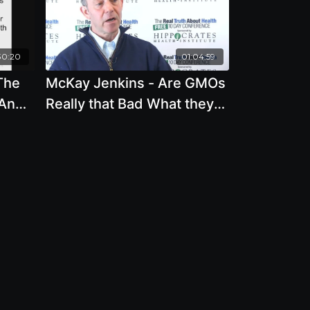
30:20
01:04:59
The
McKay Jenkins - Are GMOs
 And
Really that Bad What they
 New
Actually Mean for our Food
System and For Us