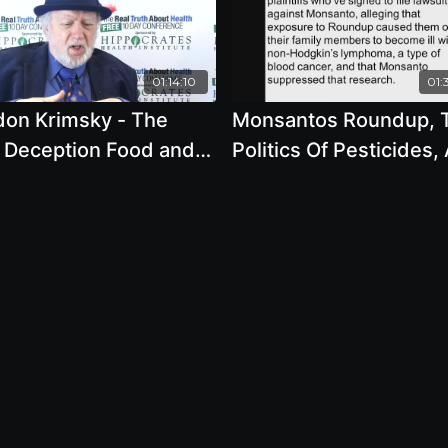
01:14:10
01:
don Krimsky - The
Monsantos Roundup, 
Deception Food and
Politics Of Pesticides,
orations Putting Our
The Mass-Spraying In
onment at Risk -
York City