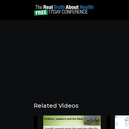
Related Videos