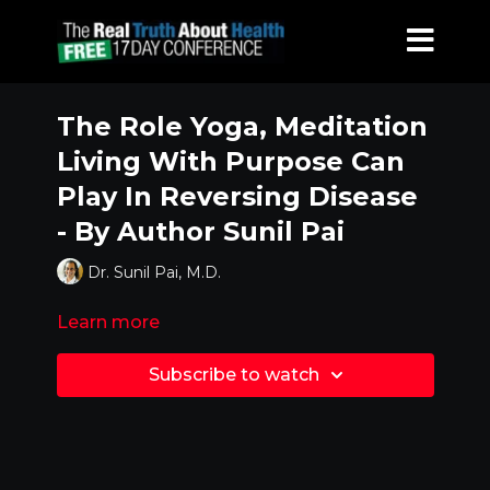
The Role Yoga, Meditation
Living With Purpose Can
Play In Reversing Disease
- By Author Sunil Pai
Dr. Sunil Pai, M.D.
Learn more
Subscribe to watch