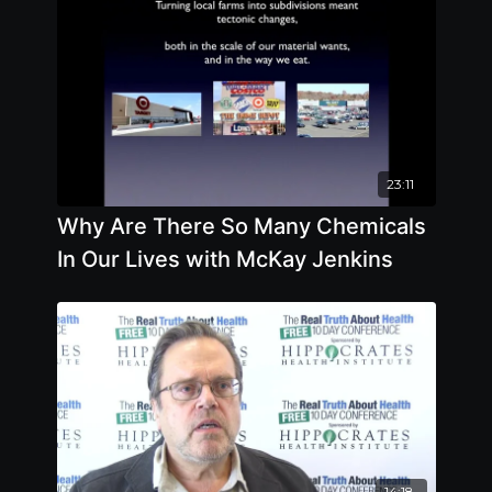
23:11
Why Are There So Many Chemicals
In Our Lives with McKay Jenkins
14:18