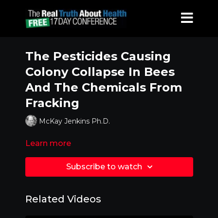
The Pesticides Causing
Colony Collapse In Bees
And The Chemicals From
Fracking
McKay Jenkins Ph.D.
Learn more
Subscribe to watch
Related Videos