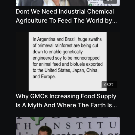
Dont We Need Industrial Chemical
Agriculture To Feed The World by
Andrew Kimbrell
05:37
Why GMOs Increasing Food Supply
Is A Myth And Where The Earth Is
Under Seige For Profits