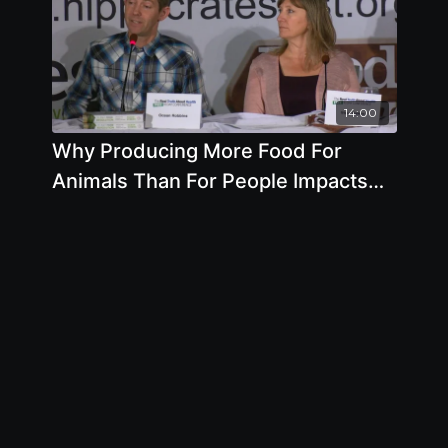
14:00
Why Producing More Food For
Animals Than For People Impacts
Your Health