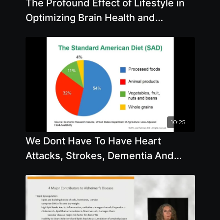
The Profound Effect of Lifestyle in
Optimizing Brain Health and
Avoiding Alzheimers
10:25
We Dont Have To Have Heart
Attacks, Strokes, Dementia And
Chronic Diseases by Joel Fuhrman
M.D.