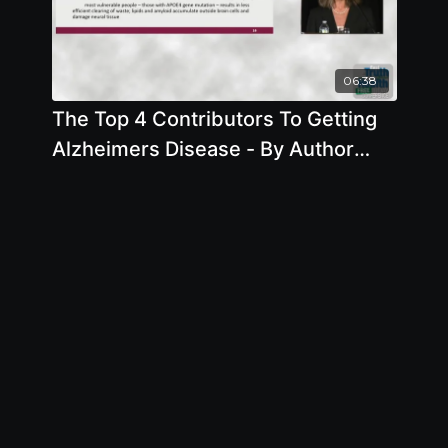
06:38
The Top 4 Contributors To Getting
Alzheimers Disease - By Author
Pam Popper