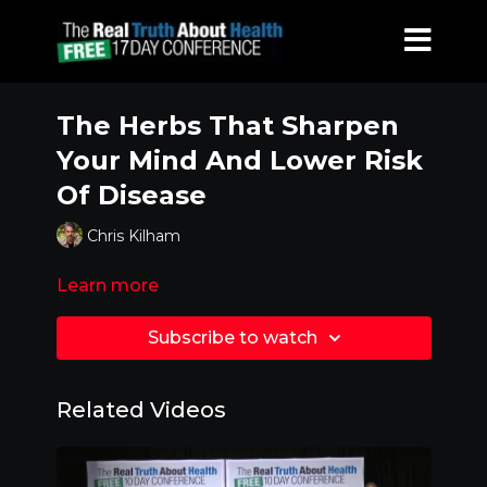
The Herbs That Sharpen
Your Mind And Lower Risk
Of Disease
Chris Kilham
Learn more
Subscribe to watch
Related Videos