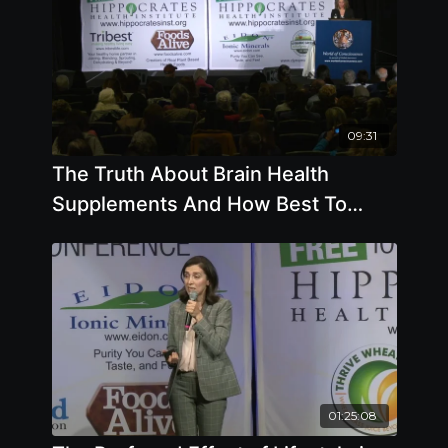
09:31
The Truth About Brain Health
Supplements And How Best To
Keep Your Memory - By Author Pam
Popper
01:25:08