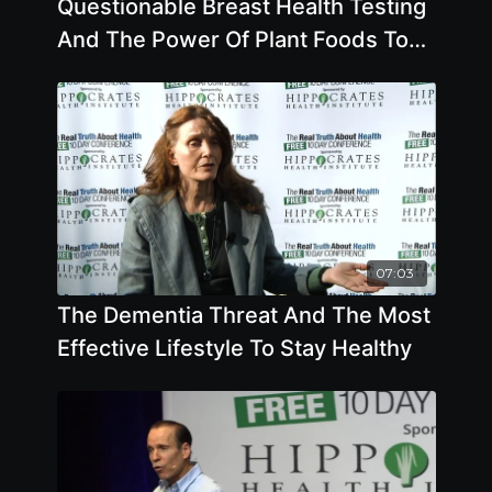
Questionable Breast Health Testing
And The Power Of Plant Foods To
Help Treat Disease
07:03
The Dementia Threat And The Most
Effective Lifestyle To Stay Healthy