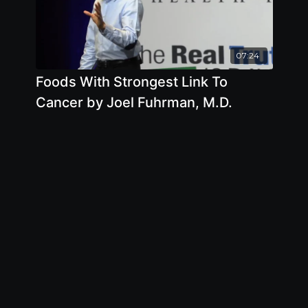
07:24
Foods With Strongest Link To
Cancer by Joel Fuhrman, M.D.