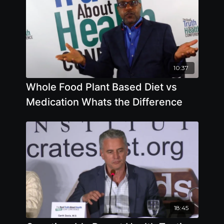
10:37
Whole Food Plant Based Diet vs
Medication Whats the Difference
18:45