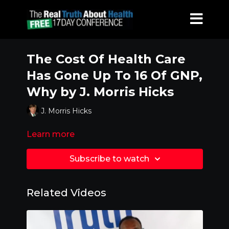
The Cost Of Health Care
Has Gone Up To 16 Of GNP,
Why by J. Morris Hicks
J. Morris Hicks
Learn more
Subscribe to watch
Related Videos