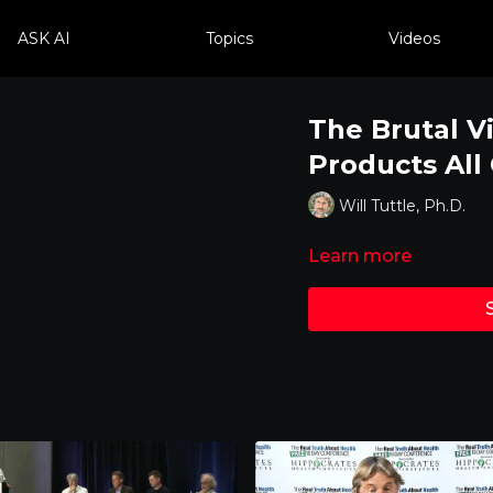
ASK AI
Topics
Videos
The Brutal V
Products All
Will Tuttle, Ph.D.
Learn more