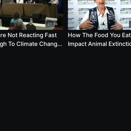
07:36
re Not Reacting Fast
How The Food You Eat
gh To Climate Change
Impact Animal Extincti
s
And Climate Change