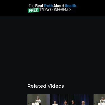
Related Videos