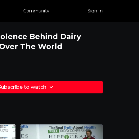
Community
Sign In
iolence Behind Dairy
 Over The World
Subscribe to watch