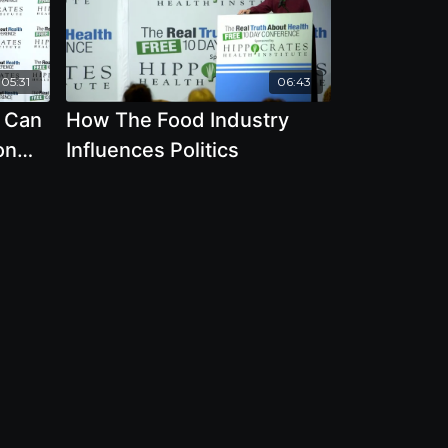
05:31
06:43
 Can
How The Food Industry
on
Influences Politics