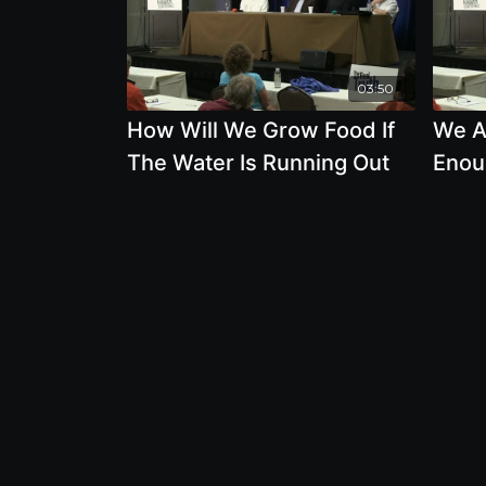
03:50
How Will We Grow Food If
We A
The Water Is Running Out
Enou
Risk