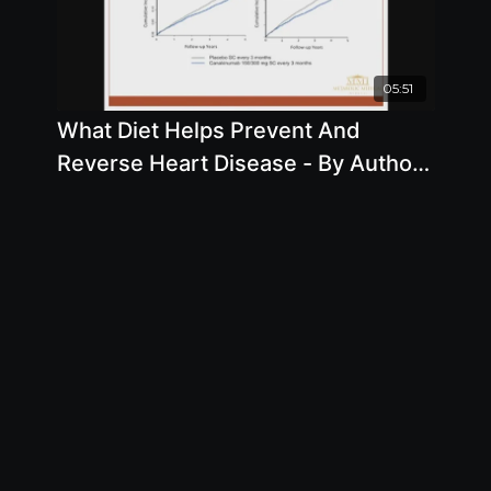
05:51
What Diet Helps Prevent And
Reverse Heart Disease - By Author
Joel Kahn