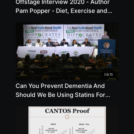
Offstage Interview 2020 - Author
Pam Popper - Diet, Exercise and
Mental Health
06:15
Can You Prevent Dementia And
Should We Be Using Statins For
High Cholesterol