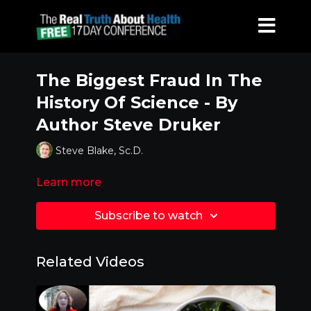
The Biggest Fraud In The
History Of Science - By
Author Steve Druker
Steve Blake, Sc.D.
Learn more
Subscribe to watch
Related Videos