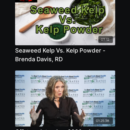
07:12
Seaweed Kelp Vs. Kelp Powder -
Brenda Davis, RD
01:25:38