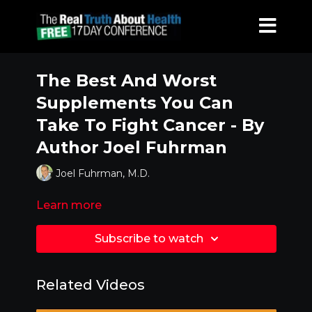
The Best And Worst
Supplements You Can
Take To Fight Cancer - By
Author Joel Fuhrman
Joel Fuhrman, M.D.
Learn more
Subscribe to watch
Related Videos