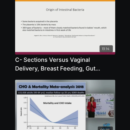
13:14
C- Sections Versus Vaginal
Delivery, Breast Feeding, Gut
Microbiome, Formula, Probiotics
09:01