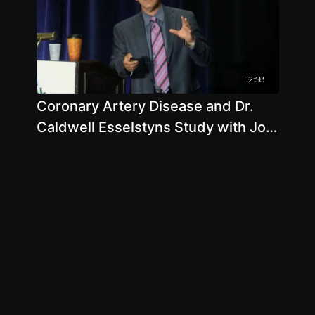
12:58
Coronary Artery Disease and Dr.
Caldwell Esselstyns Study with Joel
Kahn, M.D.