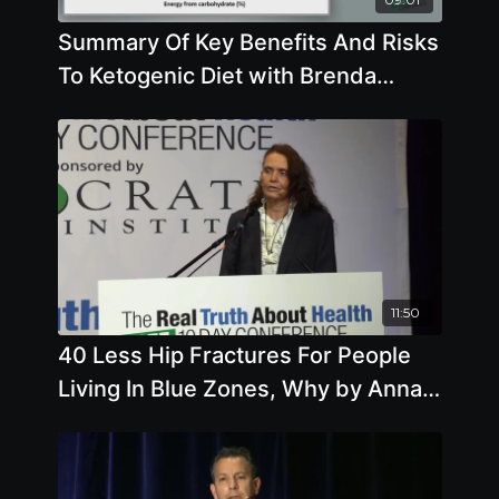
Summary Of Key Benefits And Risks
To Ketogenic Diet with Brenda
Davis, R.D.
11:50
40 Less Hip Fractures For People
Living In Blue Zones, Why by Anna
Maria Clement, Ph.D., L.N.