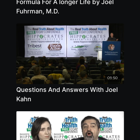
Formula For A longer Life by Joel
Fuhrman, M.D.
09:50
Questions And Answers With Joel
Kahn