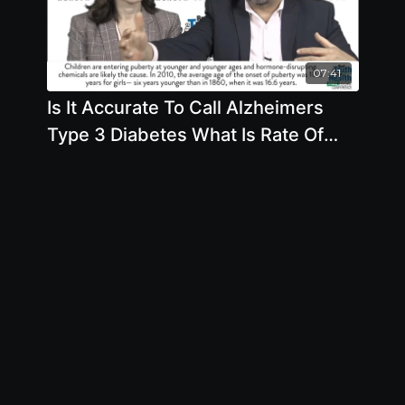
07:41
Is It Accurate To Call Alzheimers
Type 3 Diabetes What Is Rate Of
Alzheimers Today Versus 75