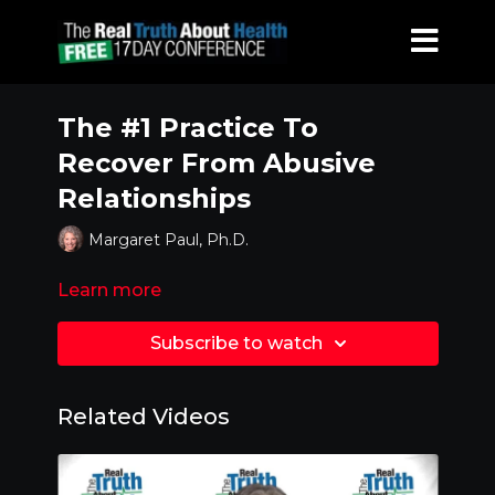
The #1 Practice To
Recover From Abusive
Relationships
Margaret Paul, Ph.D.
Learn more
Subscribe to watch
Related Videos