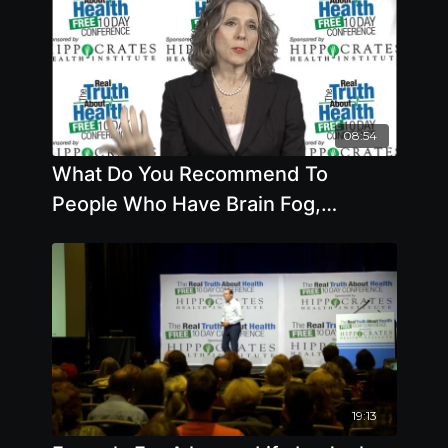
08:54
What Do You Recommend To
People Who Have Brain Fog,
Candida Or High Sensitivity To
Sugar
19:13