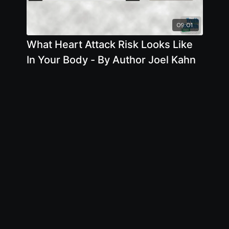
09:01
What Heart Attack Risk Looks Like
In Your Body - By Author Joel Kahn