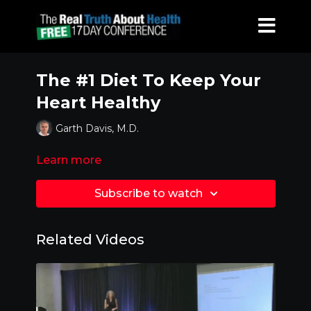
The #1 Diet To Keep Your
Heart Healthy
Garth Davis, M.D.
Learn more
Subscribe to watch
Related Videos