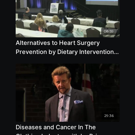
08:59
Alternatives to Heart Surgery
Prevention by Dietary Intervention
by Pamela A. Popper, Ph.D., N.D.
29:36
Diseases and Cancer In The