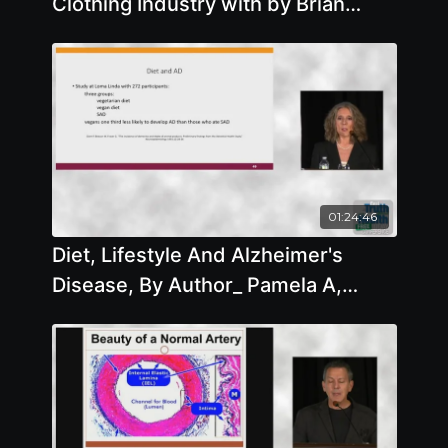
Clothing Industry with by Brian
Clement
01:24:46
Diet, Lifestyle And Alzheimer's
Disease, By Author_ Pamela A,
Popper, Ph.D., N.D.