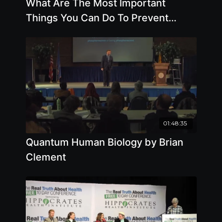
What Are The Most Important
Things You Can Do To Prevent
Cancer by Brian Clement
01:48:35
Quantum Human Biology by Brian
Clement