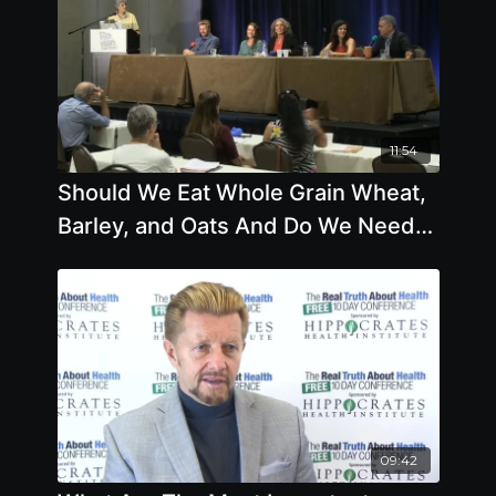
11:54
Should We Eat Whole Grain Wheat,
Barley, and Oats And Do We Need
To Be Organic
09:42