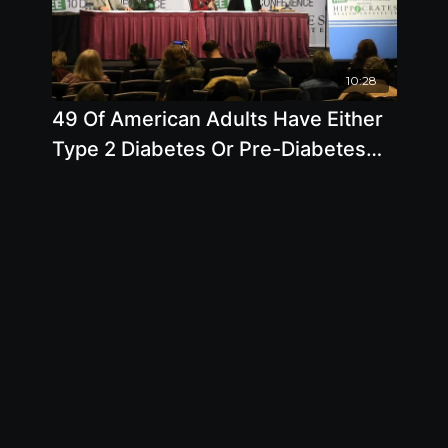
10:28
49 Of American Adults Have Either
Type 2 Diabetes Or Pre-Diabetes
But You Can Prevent This