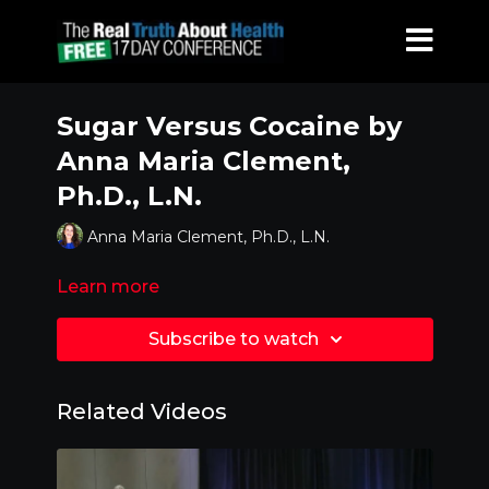
Sugar Versus Cocaine by
Anna Maria Clement,
Ph.D., L.N.
Anna Maria Clement, Ph.D., L.N.
Learn more
Subscribe to watch
Related Videos