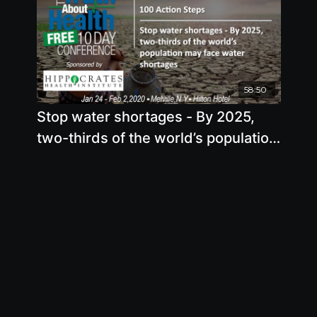
58:50
Stop water shortages - By 2025,
two-thirds of the world’s population
may face water shortages