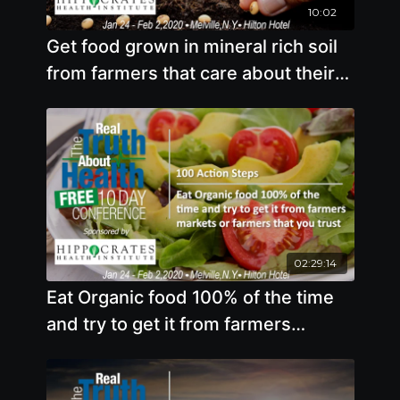
10:02
Get food grown in mineral rich soil
from farmers that care about their
soil
02:29:14
Eat Organic food 100% of the time
and try to get it from farmers
markets or farmers that you trust