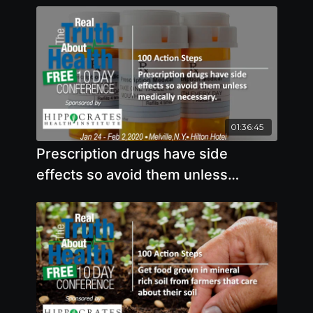
01:36:45
Prescription drugs have side
effects so avoid them unless
medically necessary