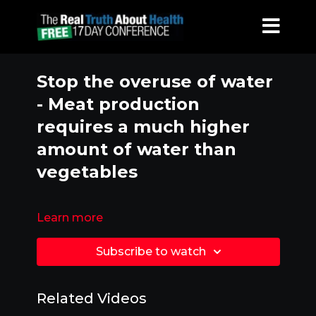
Stop the overuse of water
- Meat production
requires a much higher
amount of water than
vegetables
Learn more
Subscribe to watch
Related Videos