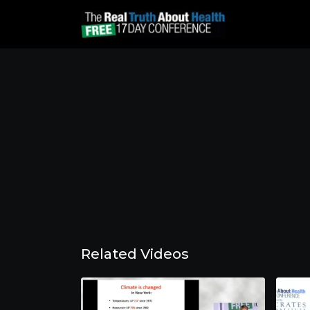
Related Videos