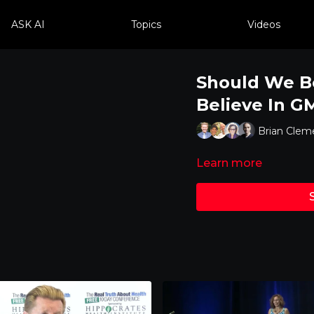
ASK AI
Topics
Videos
Should We B
Believe In G
Brian Cleme
Learn more