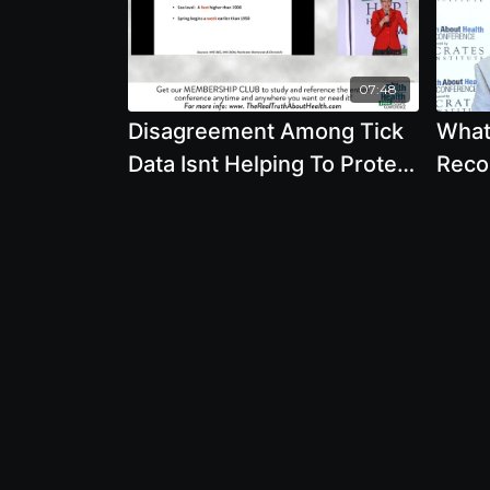
07:48
Disagreement Among Tick
What
Data Isnt Helping To Protect
Reco
You - By Author Mary Beth
Bria
Pfeiffer