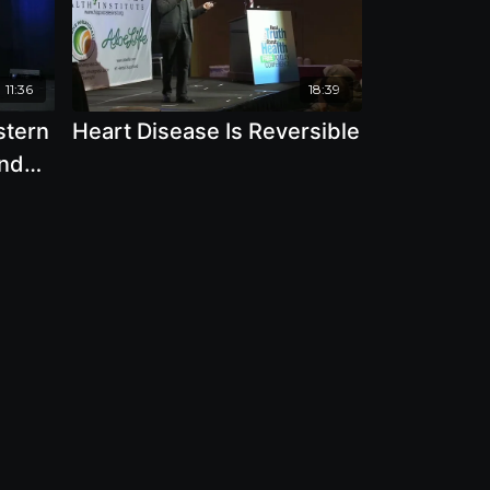
11:36
18:39
stern
Heart Disease Is Reversible
And
Davis