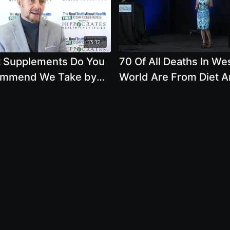
13:12
 Supplements Do You
70 Of All Deaths In We
mmend We Take by
World Are From Diet 
n Clement
Lifestyle with Brenda 