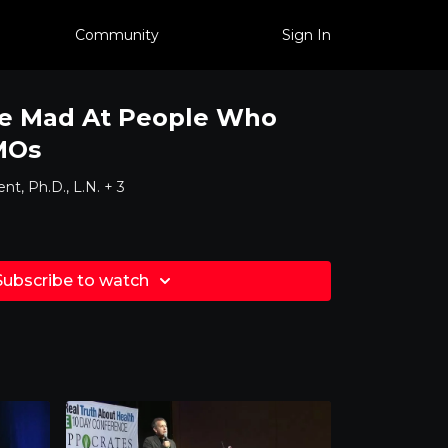
Community
Sign In
e Mad At People Who
MOs
nt, Ph.D., L.N. + 3
Subscribe to watch