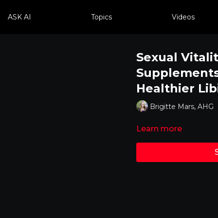
ASK AI
Topics
Videos
Sexual Vitali
Supplements 
Healthier Lib
Brigitte Mars, AHG
Learn more