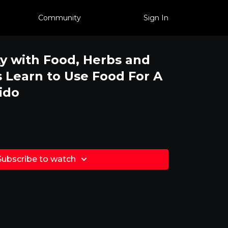
Community
Sign In
ty with Food, Herbs and
Learn to Use Food For A
ido
Subscribe to watch