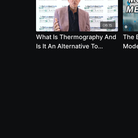
08:15
What Is Thermography And
The 
Is It An Alternative To
Mode
Mammographies by Ben
Ralp
Johnson
Ian H
Posn