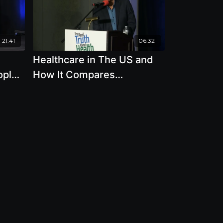
21:41
06:32
Healthcare in The US and
ople
How It Compares
20
Worldwide with Allen
ker
Frances