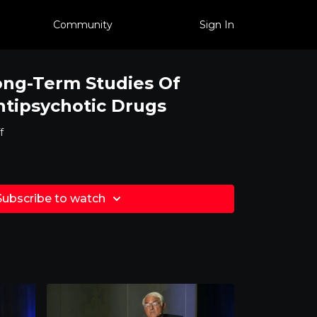
Community
Sign In
ong-Term Studies Of
tipsychotic Drugs
f
Subscribe to watch