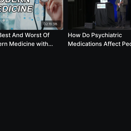
02:19:38
Best And Worst Of
How Do Psychiatric
rn Medicine with
Medications Affect Pe
h Moss, Mark Sloan,
Over the Course Of 5-
arris, M.D., Gerald
Years by Robert Whita
er