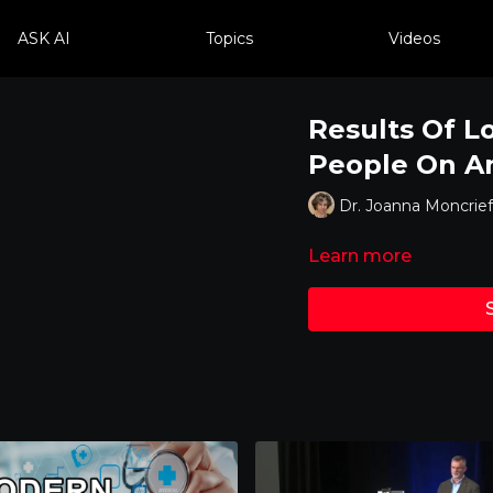
ASK AI
Topics
Videos
Results Of L
People On An
Dr. Joanna Moncrief
Learn more