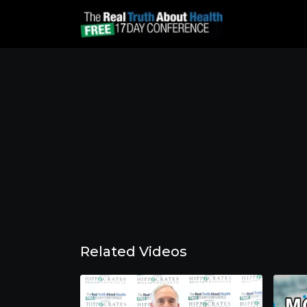
Related Videos