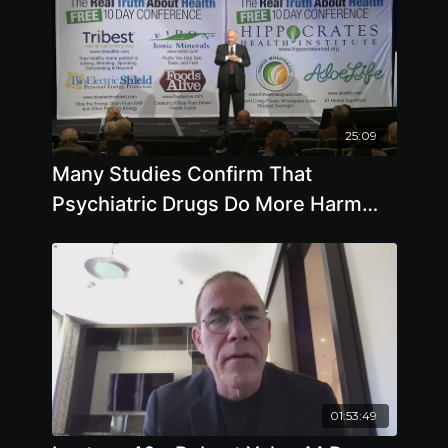
25:09
Many Studies Confirm That
Psychiatric Drugs Do More Harm
Than Good
01:53:49