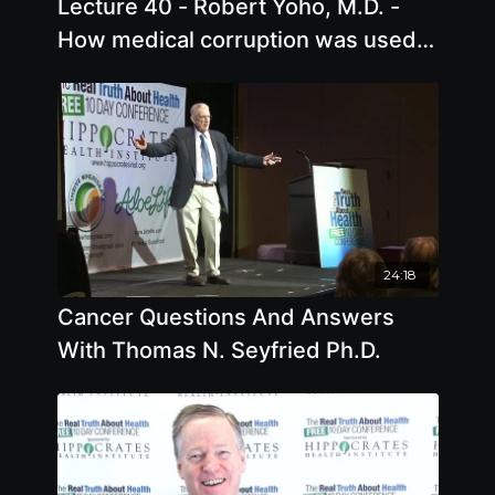
Lecture 40 - Robert Yoho, M.D. -
How medical corruption was used
by global predators to control and
damage us
24:18
Cancer Questions And Answers
With Thomas N. Seyfried Ph.D.