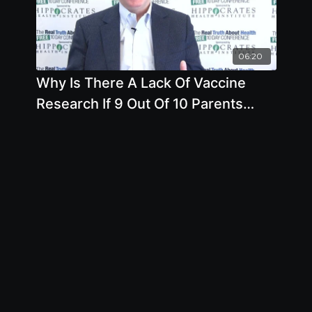
06:20
Why Is There A Lack Of Vaccine
Research If 9 Out Of 10 Parents
Want it by Mark Blaxill