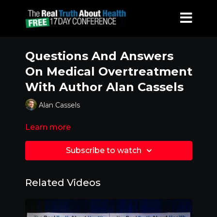
Questions And Answers
On Medical Overtreatment
With Author Alan Cassels
Alan Cassels
Learn more
Subscribe to watch
Related Videos