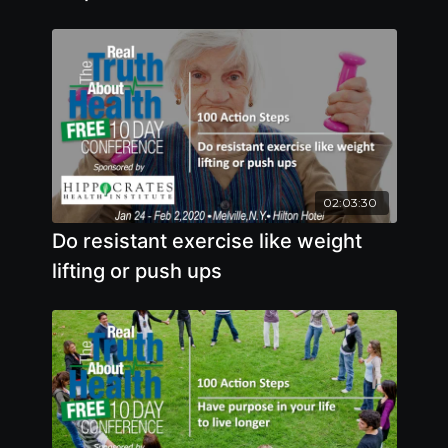
02:03:30
Do resistant exercise like weight
lifting or push ups