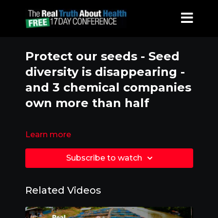
Protect our seeds - Seed
diversity is disappearing -
and 3 chemical companies
own more than half
Learn more
Subscribe to watch
Related Videos