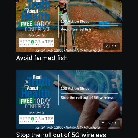
47:48
Avoid farmed fish
01:52:43
Stop the roll out of 5G wireless