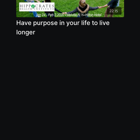
22:15
Have purpose in your life to live
longer