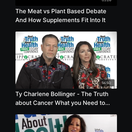
The Meat vs Plant Based Debate
And How Supplements Fit Into It
54:50
Ty Charlene Bollinger - The Truth
about Cancer What you Need to
Know about Cancer - Offstage