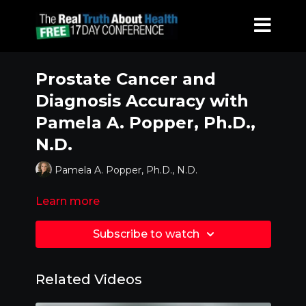
Prostate Cancer and
Diagnosis Accuracy with
Pamela A. Popper, Ph.D.,
N.D.
Pamela A. Popper, Ph.D., N.D.
Learn more
Subscribe to watch
Related Videos