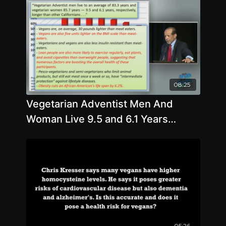
08:25
Vegetarian Adventist Men And
Woman Live 9.5 and 6.1 Years
Longer Than Other Californians
05:26