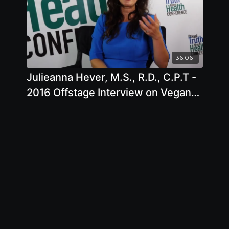
36:06
Julieanna Hever, M.S., R.D., C.P.T -
2016 Offstage Interview on Vegan
Nutrition and Dieting