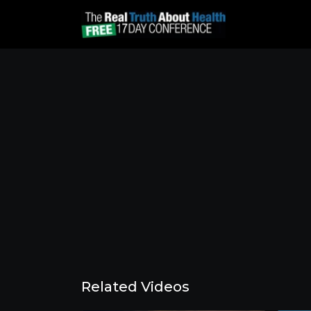
Related Videos