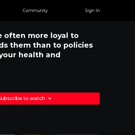
Community
Sign In
e often more loyal to
s them than to policies
 your health and
Subscribe to watch