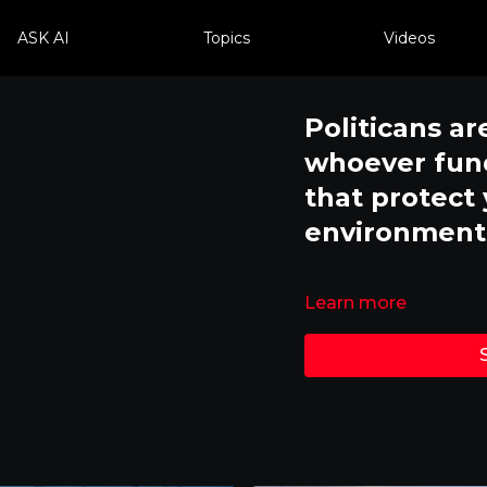
ASK AI
Topics
Videos
Politicans ar
whoever fund
that protect
environment
Learn more