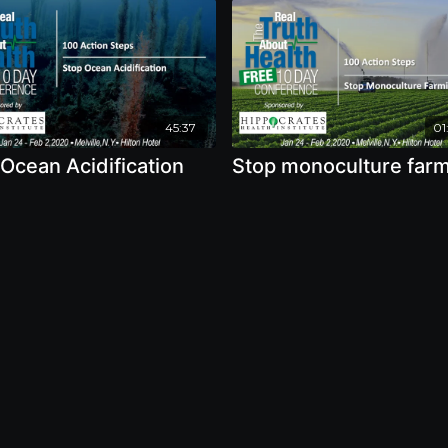
45:37
01
Ocean Acidification
Stop monoculture far