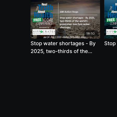
58:50
Stop water shortages - By
Stop 
2025, two-thirds of the
world’s population may face
water shortages