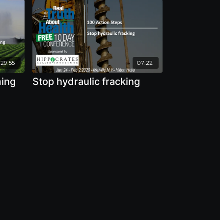
:29:55
07:22
ming
Stop hydraulic fracking