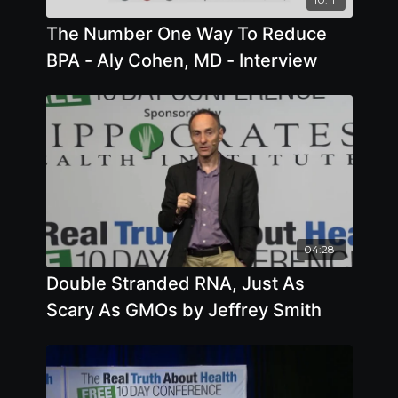
The Number One Way To Reduce
BPA - Aly Cohen, MD - Interview
04:28
Double Stranded RNA, Just As
Scary As GMOs by Jeffrey Smith