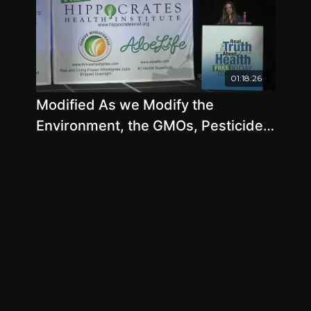
01:18:26
Modified As we Modify the
Environment, the GMOs, Pesticides
and Toxins, we are Modifying
Ourselves