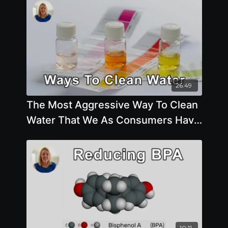
26:49
The Most Aggressive Way To Clean
Water That We As Consumers Have
Available To Us - Aly Cohen, MD
10:11