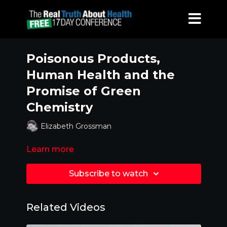
Poisonous Products,
Human Health and the
Promise of Green
Chemistry
Elizabeth Grossman
Learn more
Subscribe to watch
Related Videos