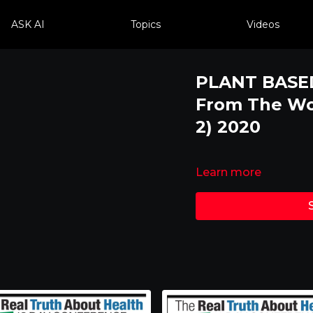
ASK AI
Topics
Videos
PLANT BASED
From The Wor
2) 2020
Learn more