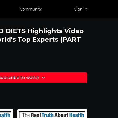
Community
Sign In
 DIETS Highlights Video
ld's Top Experts (PART
Subscribe to watch