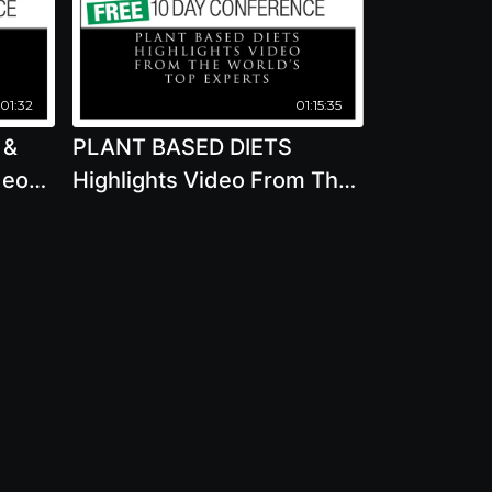
:01:32
01:15:35
 &
PLANT BASED DIETS
deo
Highlights Video From The
World's Top Experts - PART
0
1 2020