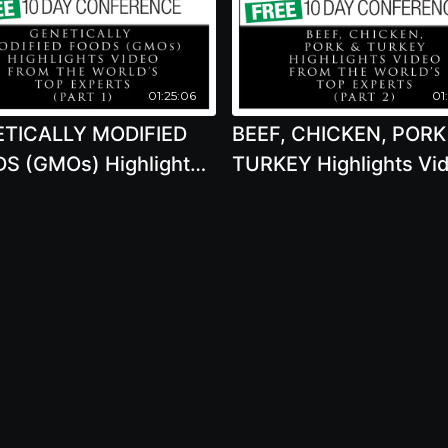
01:25:06
01
TICALLY MODIFIED
BEEF, CHICKEN, PORK
S (GMOs) Highlights
TURKEY Highlights Vi
o From The World's
From The World's Top
Experts (PART 1) 2020
Experts (PART 2) 202