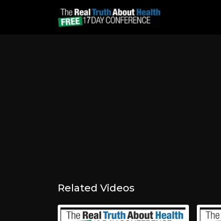
Related Videos