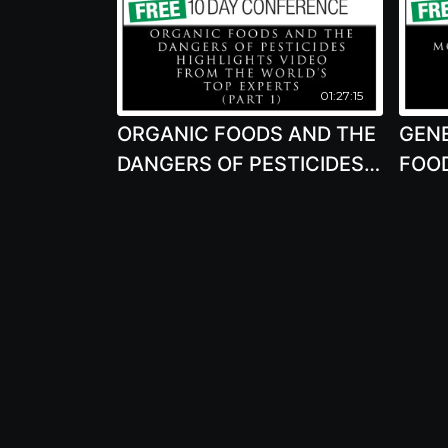
01:27:15
ORGANIC FOODS AND THE
GENE
DANGERS OF PESTICIDES
FOOD
Highlights Video From The
Vide
World's Top Experts (PART
Top 
1) 2020