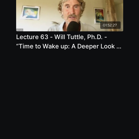
01:52:27
Lecture 63 - Will Tuttle, Ph.D. -
“Time to Wake up: A Deeper Look at
Health, Freedom, and Animal
Liberation”