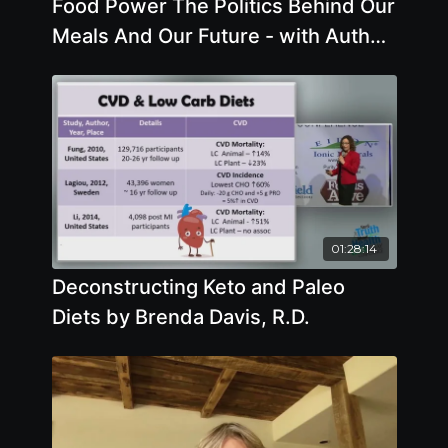
Food Power The Politics Behind Our
Meals And Our Future - with Author
Chris Cook
01:28:14
Deconstructing Keto and Paleo
Diets by Brenda Davis, R.D.