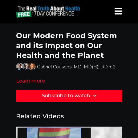
Our Modern Food System
and its Impact on Our
Health and the Planet
Gabriel Cousens, MD, MD(H), DD + 2
Learn more
Subscribe to watch
Related Videos