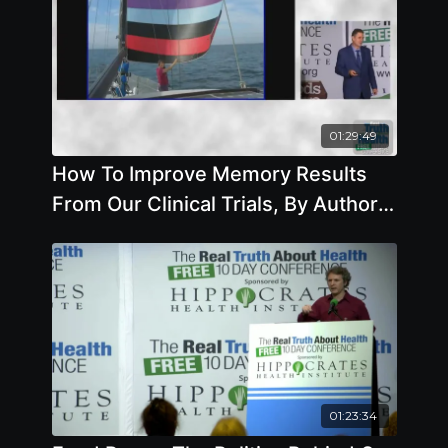
01:29:49
How To Improve Memory Results
From Our Clinical Trials, By Author
Steve Blake, Sc.D.
01:23:34