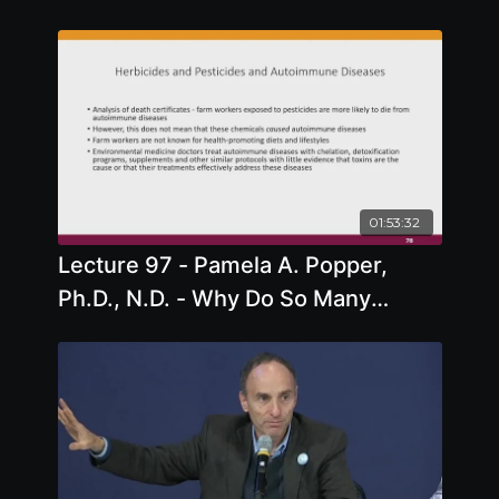
01:53:32
Lecture 97 - Pamela A. Popper,
Ph.D., N.D. - Why Do So Many
People Have Autoimmune Disease?