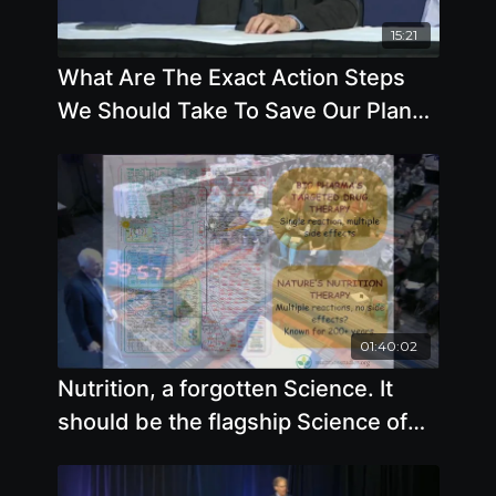
15:21
What Are The Exact Action Steps
We Should Take To Save Our Planet
And Our Health
01:40:02
Nutrition, a forgotten Science. It
should be the flagship Science of
Medicine