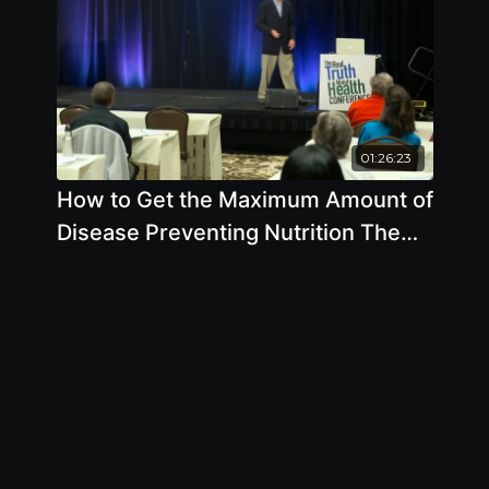
01:26:23
How to Get the Maximum Amount of
Disease Preventing Nutrition The
Soil Food Web