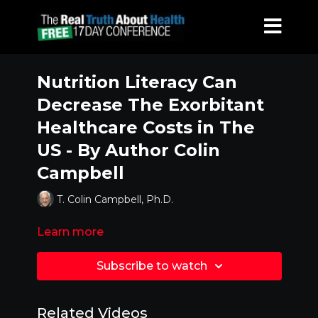
Nutrition Literacy Can
Decrease The Exorbitant
Healthcare Costs in The
US - By Author Colin
Campbell
T. Colin Campbell, Ph.D.
Learn more
Subscribe to watch
Related Videos