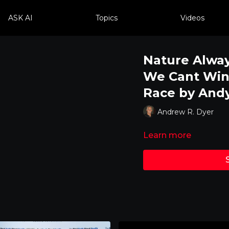
ASK AI
Topics
Videos
Nature Alway
We Cant Win
Race by And
Andrew R. Dyer
Learn more