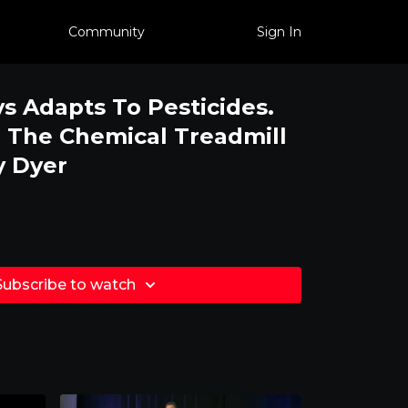
Community
Sign In
s Adapts To Pesticides.
 The Chemical Treadmill
y Dyer
Subscribe to watch