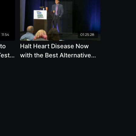
11:54
01:25:28
to
Halt Heart Disease Now
Tests
with the Best Alternative
Plate
and Traditional Medicine
with Joel Kahn, M.D.