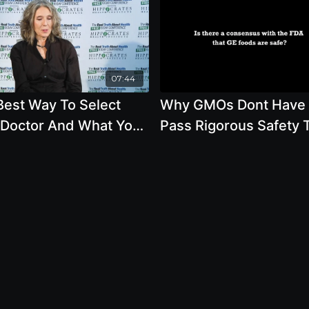
07:44
Best Way To Select
Why GMOs Dont Have 
 Doctor And What You
Pass Rigorous Safety 
ld Know About
Before Reaching Your 
ken, Fish, Eggs And
esterol