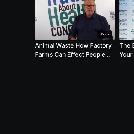
05:25
Animal Waste How Factory
The 
Farms Can Effect People
Your
and The Environment by
Shou
David Kirby
Chic
Chol