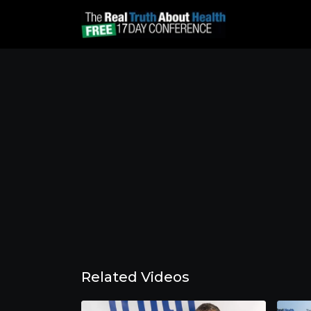
Related Videos