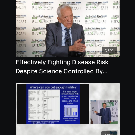
06:19
Effectively Fighting Disease Risk
Despite Science Controlled By
Corporate Interests with T. Colin
Campbell, Ph.D.
07:05