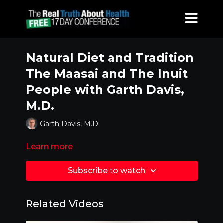
Natural Diet and Tradition
The Maasai and The Inuit
People with Garth Davis,
M.D.
Garth Davis, M.D.
Learn more
Subscribe to watch
Related Videos