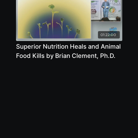
01:22:00
Superior Nutrition Heals and Animal
Food Kills by Brian Clement, Ph.D.