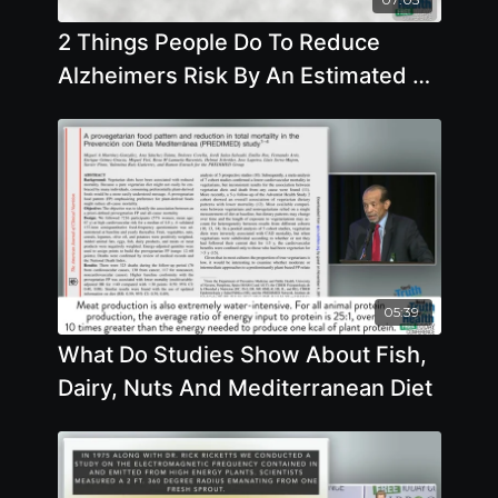
2 Things People Do To Reduce
Alzheimers Risk By An Estimated 25
- By Author Steve Blake
05:39
What Do Studies Show About Fish,
Dairy, Nuts And Mediterranean Diet