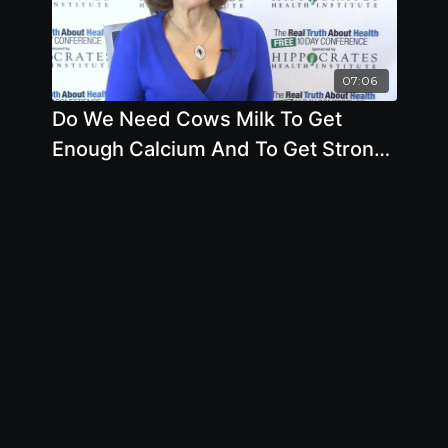
07:06
Do We Need Cows Milk To Get
Enough Calcium And To Get Strong
Bones by Brenda Davis