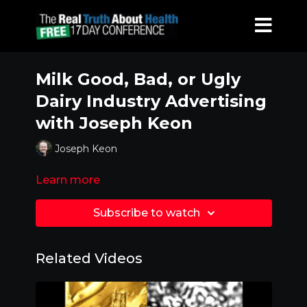
Milk Good, Bad, or Ugly
Dairy Industry Advertising
with Joseph Keon
Joseph Keon
Learn more
Subscribe to watch
Related Videos