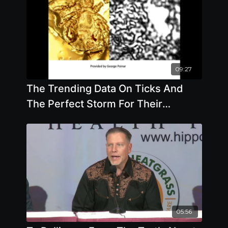
09:27
The Trending Data On Ticks And
The Perfect Storm For Their
Existence - By Author Mary Beth
Pfeiffer
05:56