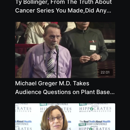
Ty Bollinger, From The Truth About
Cancer Series You Made,Did Any
Cancer Therapies Seem To Stand
Out
22:01
Michael Greger M.D. Takes
Audience Questions on Plant Based
Diets