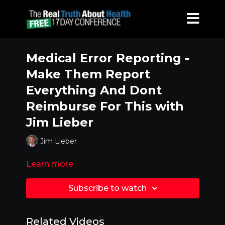
Medical Error Reporting -
Make Them Report
Everything And Dont
Reimburse For This with
Jim Lieber
Jim Lieber
Learn more
Subscribe to watch
Related Videos