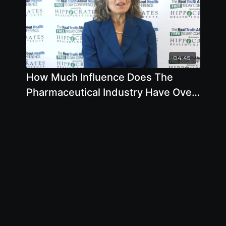
04:45
How Much Influence Does The
Pharmaceutical Industry Have Over
The FDA by Pam Popper