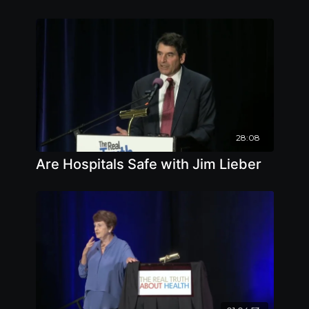
28:08
Are Hospitals Safe with Jim Lieber