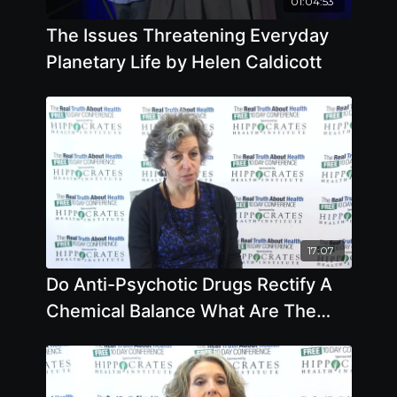
01:04:53
The Issues Threatening Everyday
Planetary Life by Helen Caldicott
17:07
Do Anti-Psychotic Drugs Rectify A
Chemical Balance What Are The
Side Effects by Joanna Moncrieff