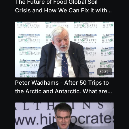
The Future of Food Global Soil
Crisis and How We Can Fix it with
Deborah Garcia
39:37
Peter Wadhams - After 50 Trips to
the Arctic and Antarctic. What are
the Conclusions - Offstage Int