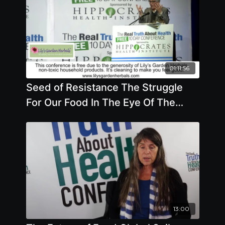
01:11:56
Seed of Resistance The Struggle
For Our Food In The Eye Of The
Climate Storm
13:00