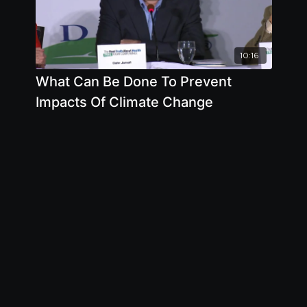
10:16
What Can Be Done To Prevent
Impacts Of Climate Change