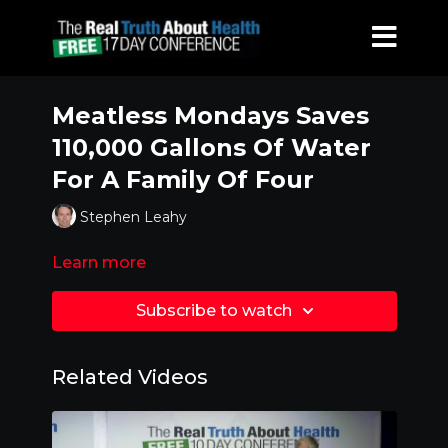
Meatless Mondays Saves
110,000 Gallons Of Water
For A Family Of Four
Stephen Leahy
Learn more
Subscribe to watch
Related Videos