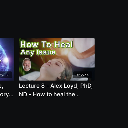
:52:12
01:35:34
e,
Lecture 8 - Alex Loyd, PhD,
mory
ND - How to heal the
ces
source of any issue, in
minutes!