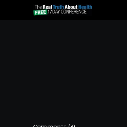
Comments (
3
)