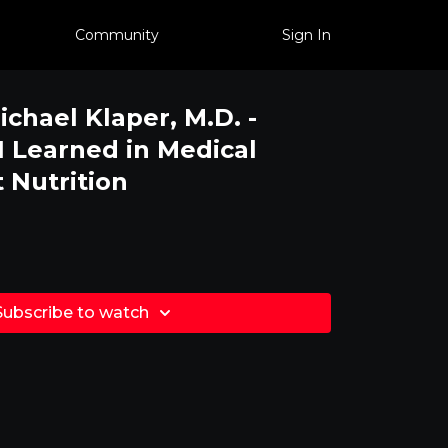
Community
Sign In
ichael Klaper, M.D. -
I Learned in Medical
 Nutrition
.
Subscribe to watch