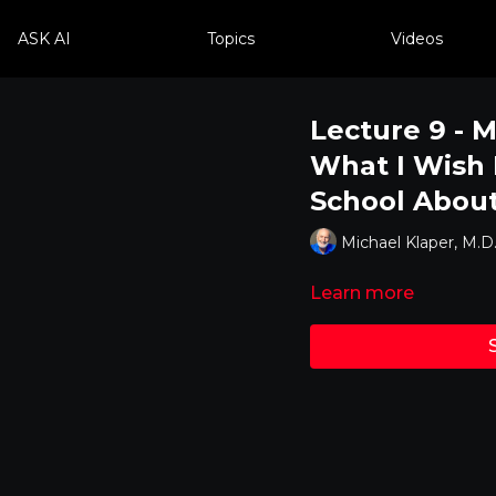
ASK AI
Topics
Videos
Lecture 9 - M
What I Wish 
School About
Michael Klaper, M.D
Learn more