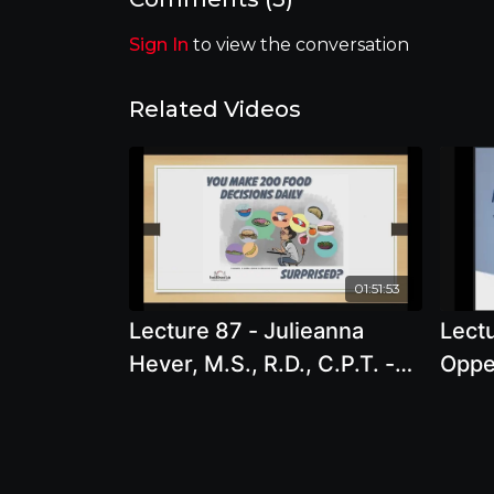
Sign In
to view the conversation
Related Videos
01:51:53
Lecture 87 - Julieanna
Lectu
Hever, M.S., R.D., C.P.T. -
Oppe
The Choose You Now Diet -
and S
Lose Weight for the Last
late
Time
is no