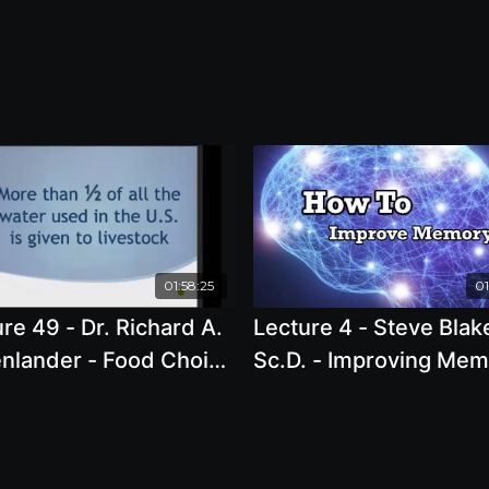
01:58:25
01
re 49 - Dr. Richard A.
Lecture 4 - Steve Blak
nlander - Food Choice
Sc.D. - Improving Me
ustainability: Is it too
with Smart Food Choi
? Why Climate Change
t the problem.