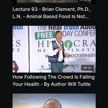
Lecture 93 - Brian Clement, Ph.D.,
L.N. - Animal Based Food Is Not
Food
08:25
How Following The Crowd Is Failing
Your Health - By Author Will Tuttle