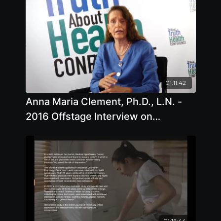
01:11:42
Anna Maria Clement, Ph.D., L.N. -
2016 Offstage Interview on
Common Health Issues and Proper
Diet
01:16:44