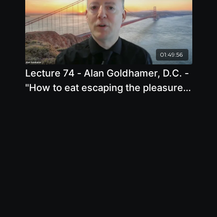
01:49:56
Lecture 74 - Alan Goldhamer, D.C. -
"How to eat escaping the pleasure
trap "