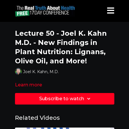
Lecture 50 - Joel K. Kahn
M.D. - New Findings in
Plant Nutrition: Lignans,
Olive Oil, and More!
Joel K. Kahn, M.D.
Learn more
Subscribe to watch
Related Videos