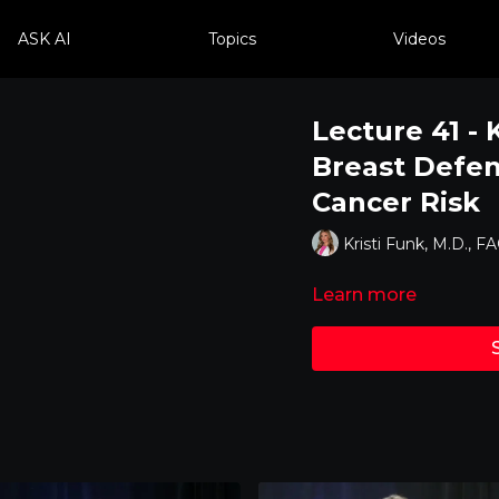
ASK AI
Topics
Videos
Lecture 41 - 
Breast Defen
Cancer Risk
Kristi Funk, M.D., F
Learn more