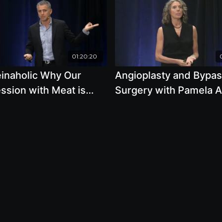
01:20:20
einaholic Why Our
Angioplasty and Bypa
ssion with Meat is
Surgery with Pamela A
ng Us with Garth Davis,
Popper, Ph.D., N.D.