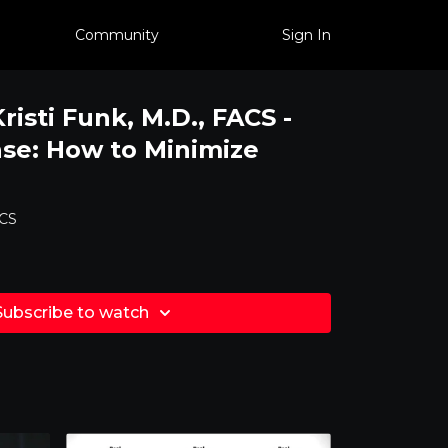
Community
Sign In
Kristi Funk, M.D., FACS -
se: How to Minimize
ACS
Subscribe to watch