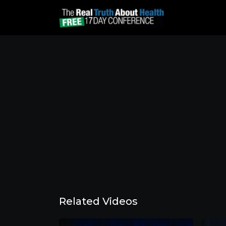
Related Videos