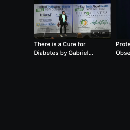
01:31:10
There is a Cure for
Prot
Diabetes by Gabriel
Obse
Cousens, M.D.
Killi
M.D.