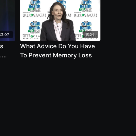
03:07
13:24
ss
What Advice Do You Have
.
To Prevent Memory Loss