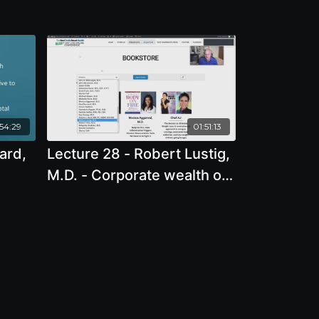
:54:29
01:51:13
ard,
Lecture 28 - Robert Lustig,
M.D. - Corporate wealth or
ence
public health?
nd