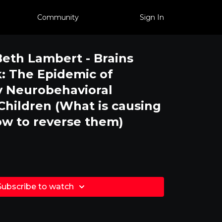
Community
Sign In
Beth Lambert - Brains
: The Epidemic of
y Neurobehavioral
 Children (What is causing
w to reverse them)
Subscribe to watch