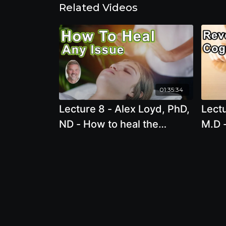
Related Videos
01:35:34
Lecture 8 - Alex Loyd, PhD,
Lectu
ND - How to heal the
M.D -
source of any issue, in
decl
minutes!
medi