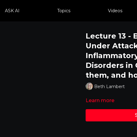
ASK AI
Topics
Videos
Lecture 13 - 
Under Attack
Inflammator
Disorders in
them, and ho
Beth Lambert
Learn more