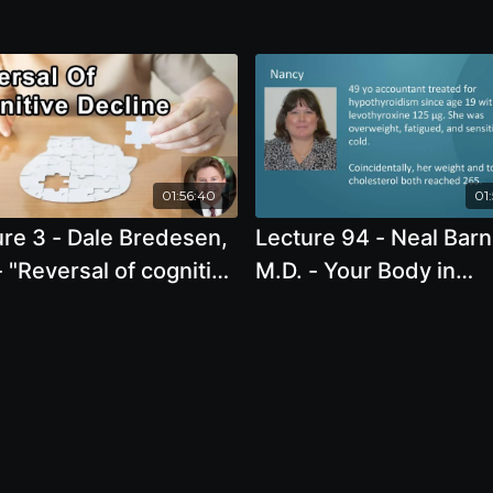
01:56:40
01
re 3 - Dale Bredesen,
Lecture 94 - Neal Barn
 "Reversal of cognitive
M.D. - Your Body in
ine using network
Balance: The New Sci
cine "
of Food, Hormones, a
Health