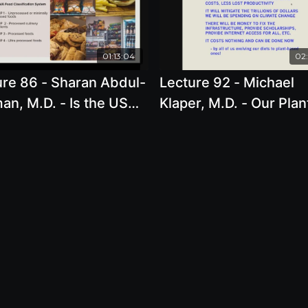
01:13:04
02:
ure 86 - Sharan Abdul-
Lecture 92 - Michael
n, M.D. - Is the US
Klaper, M.D. - Our Plan
ing women?
Positive Planetary Futu
No Time Left To Lose