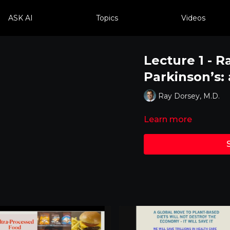
ASK AI
Topics
Videos
Lecture 1 - R
Parkinson’s:
Ray Dorsey, M.D.
Learn more