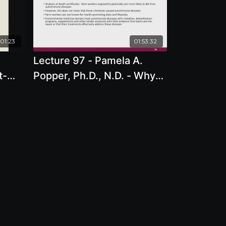
01:23
01:53:32
Lecture 97 - Pamela A.
t-
Popper, Ph.D., N.D. - Why
re -
Do So Many People Have
Autoimmune Disease?