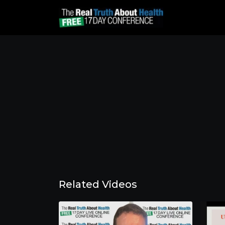
Related Videos