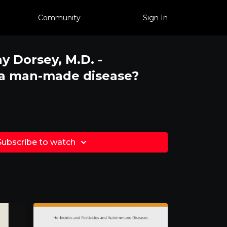
Community
Sign In
ay Dorsey, M.D. -
 a man-made disease?
Subscribe to watch