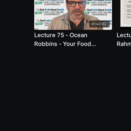
01:40:22
Lecture 75 - Ocean
Lect
Robbins - Your Food
Rahma
Revolution: How To Heal
fail
Your Body and Change The
World With Food