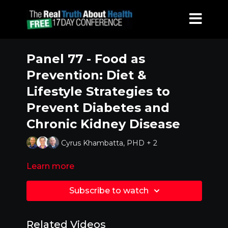
Panel 77 - Food as
Prevention: Diet &
Lifestyle Strategies to
Prevent Diabetes and
Chronic Kidney Disease
Cyrus Khambatta, PHD + 2
Learn more
Subscribe to watch
Related Videos