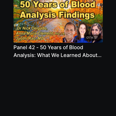
01:14:57
Panel 42 - 50 Years of Blood
Analysis: What We Learned About
the Best Diet & Lifestyle to Prevent
Disease