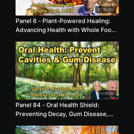
01:09:30
Panel 6 - Plant-Powered Healing:
Advancing Health with Whole Food,
Plant-Based Nutrition
01:11:25
Panel 84 - Oral Health Shield:
Preventing Decay, Gum Disease,
and Other Dental Challenges