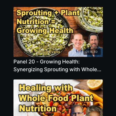
01:14:30
Panel 20 - Growing Health:
Synergizing Sprouting with Whole
Food, Plant-Based Nutrition