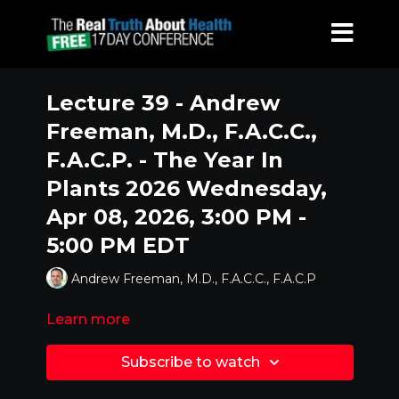
Lecture 39 - Andrew
Freeman, M.D., F.A.C.C.,
F.A.C.P. - The Year In
Plants 2026 Wednesday,
Apr 08, 2026, 3:00 PM -
5:00 PM EDT
Andrew Freeman, M.D., F.A.C.C., F.A.C.P
Learn more
Subscribe to watch