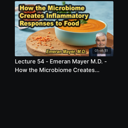
2026, 9:00 AM - 11:00 AM EDT
01:48:31
Lecture 54 - Emeran Mayer M.D. -
How the Microbiome Creates
Inflammatory Responses to Food
Friday, Apr 10, 2026, 5:00 PM - 7:00
PM EDT