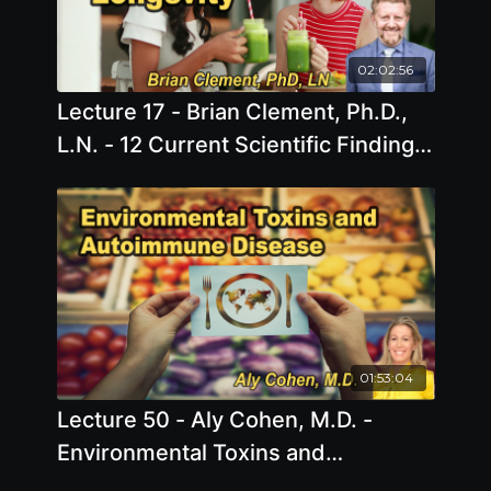
02:02:56
Lecture 17 - Brian Clement, Ph.D.,
L.N. - 12 Current Scientific Findings
to Increase Longevity Sunday, Apr
05, 2026, 1:00 PM - 3:00 PM EDT
01:53:04
Lecture 50 - Aly Cohen, M.D. -
Environmental Toxins and
Autoimmune Disease Friday, Apr 10,