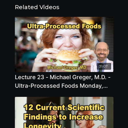
Related Videos
31:07
Lecture 23 - Michael Greger, M.D. -
Ultra-Processed Foods Monday,
Apr 06, 2026, 11:00 AM - 1:00 PM
EDT