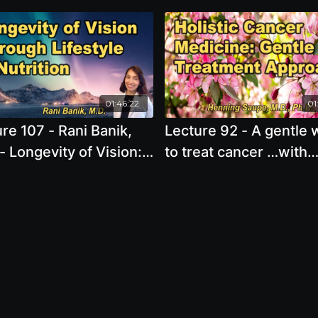
01:46:22
01
re 107 - Rani Banik,
Lecture 92 - A gentle 
- Longevity of Vision:
to treat cancer …with
rving 20/20 for Life
cancer focused, terrai
g the Power of
affirming and mitocho
tion and Lifestyle
enhancing treatments