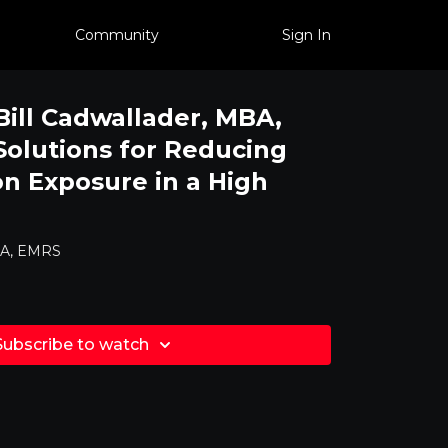
Community
Sign In
Bill Cadwallader, MBA,
Solutions for Reducing
on Exposure in a High
MBA, EMRS
Subscribe to watch