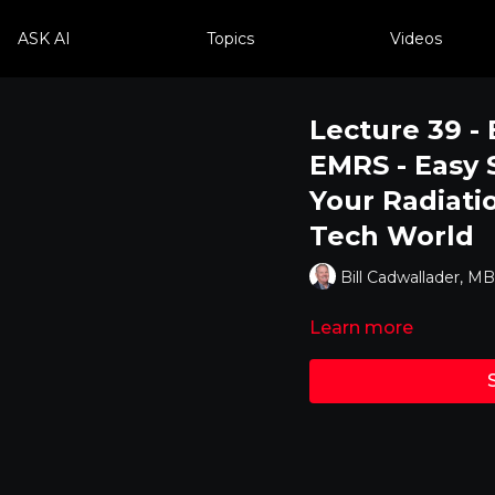
ASK AI
Topics
Videos
Lecture 39 - 
EMRS - Easy 
Your Radiati
Tech World
Bill Cadwallader, 
Learn more