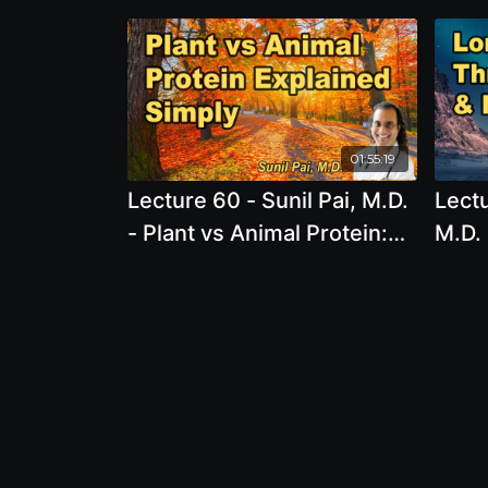
01:55:19
Lecture 60 - Sunil Pai, M.D.
Lectu
- Plant vs Animal Protein:
M.D. 
Understanding the Key
Prese
Differences for Better
Usin
Health Unlocking the Power
Nutri
of Bosmeric-SR: The
Ultimate Supplement for
Inflammation