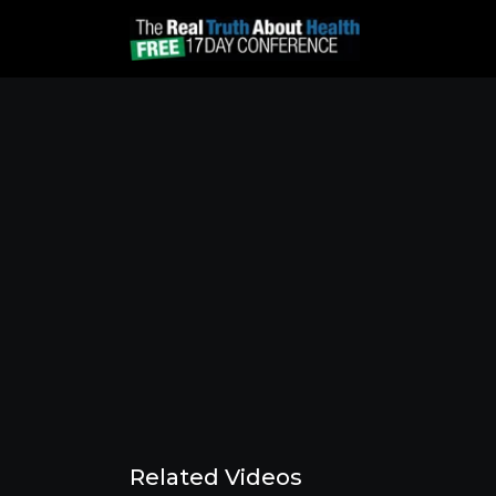
Related Videos