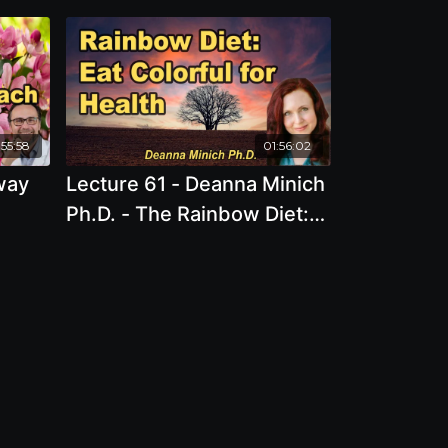
:55:58
01:56:02
way
Lecture 61 - Deanna Minich
Ph.D. - The Rainbow Diet:
n
The Science and Art of
ndria
Colorful Foods for Health
and Well-Being