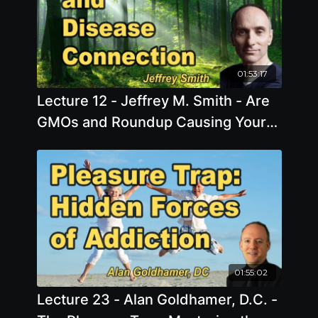
01:53:17
Lecture 12 - Jeffrey M. Smith - Are
GMOs and Roundup Causing Your
Disease?
01:55:02
Lecture 23 - Alan Goldhamer, D.C. -