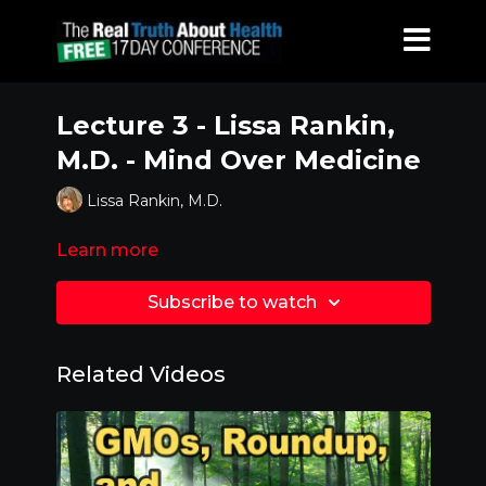
Lecture 3 - Lissa Rankin,
M.D. - Mind Over Medicine
Lissa Rankin, M.D.
Learn more
Subscribe to watch
Related Videos