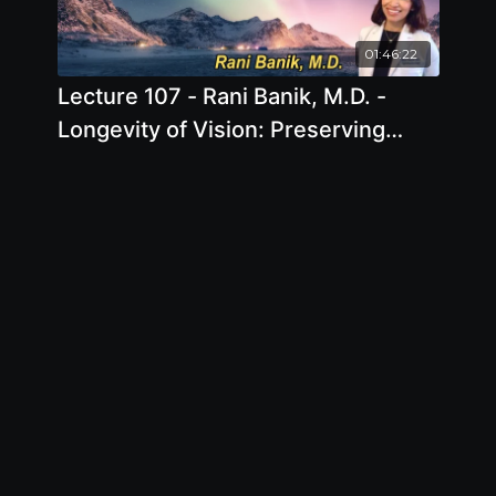
01:46:22
Lecture 107 - Rani Banik, M.D. -
Longevity of Vision: Preserving
20/20 for Life Using the Power of
Nutrition and Lifestyle