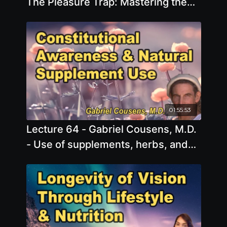
The Pleasure Trap: Mastering the
Hidden Force that Undermines
Health & Happiness
01:55:53
Lecture 64 - Gabriel Cousens, M.D.
- Use of supplements, herbs, and
homeopathics with constutional
awareness