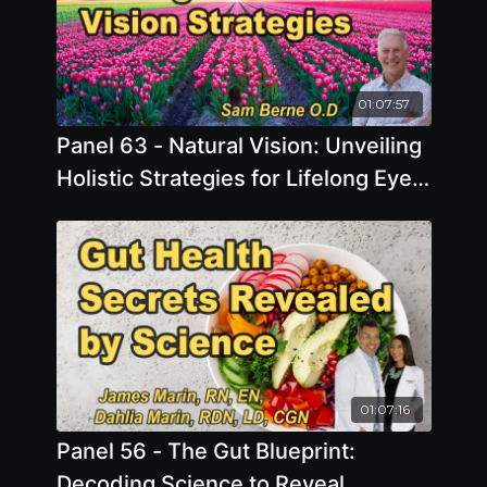
01:07:57
Panel 63 - Natural Vision: Unveiling
Holistic Strategies for Lifelong Eye
Health
01:07:16
Panel 56 - The Gut Blueprint:
Decoding Science to Reveal