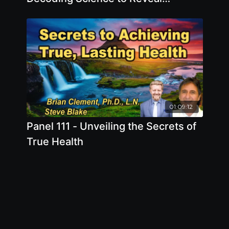
Digestive Health Secrets
01:09:12
Panel 111 - Unveiling the Secrets of
True Health