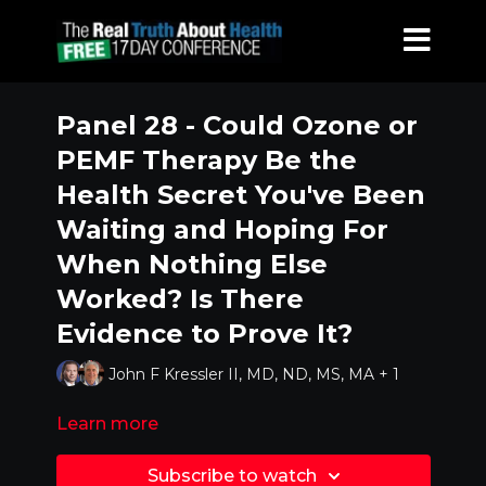
Panel 28 - Could Ozone or
PEMF Therapy Be the
Health Secret You've Been
Waiting and Hoping For
When Nothing Else
Worked? Is There
Evidence to Prove It?
John F Kressler II, MD, ND, MS, MA + 1
Learn more
Subscribe to watch