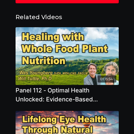
Related Videos
01:15:54
Panel 112 - Optimal Health
Unlocked: Evidence-Based
Strategies to Combat Inflammation
and Protect Memory & Brain Health