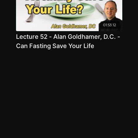
01:53:12
Lecture 52 - Alan Goldhamer, D.C. -
Can Fasting Save Your Life