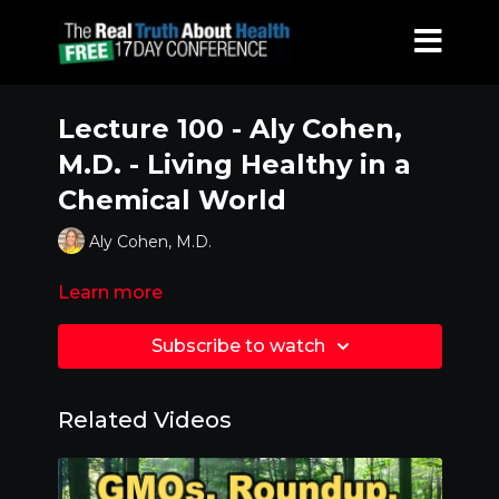
Lecture 100 - Aly Cohen,
M.D. - Living Healthy in a
Chemical World
Aly Cohen, M.D.
Learn more
Subscribe to watch
Related Videos