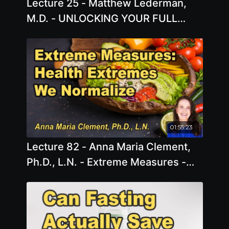
Lecture 25 - Matthew Lederman,
M.D. - UNLOCKING YOUR FULL
POTENTIAL - the Science of
Connection, it's Impact on Physical
Health, and What to do Next!
01:55:23
Lecture 82 - Anna Maria Clement,
Ph.D., L.N. - Extreme Measures -
The Accepted Extremes We Face