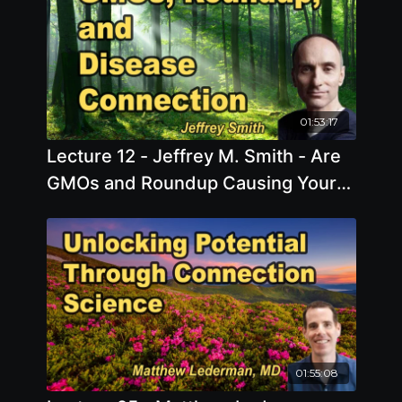
01:53:17
Lecture 12 - Jeffrey M. Smith - Are
GMOs and Roundup Causing Your
Disease?
01:55:08