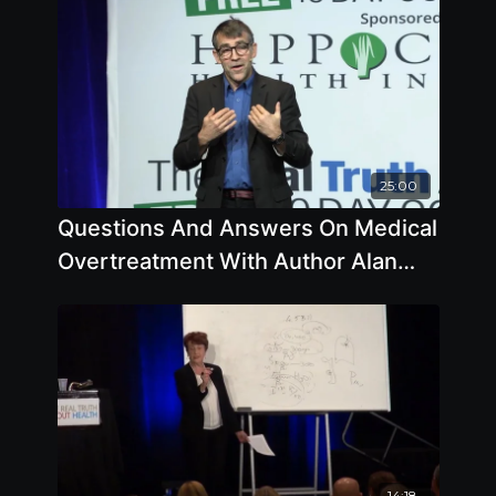
25:00
Questions And Answers On Medical
Overtreatment With Author Alan
Cassels
14:18