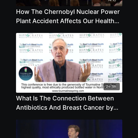
How The Chernobyl Nuclear Power
Plant Accident Affects Our Health
with Helen Caldicott, M.D.
24:38
What Is The Connection Between
Antibiotics And Breast Cancer by
Ben Johnson