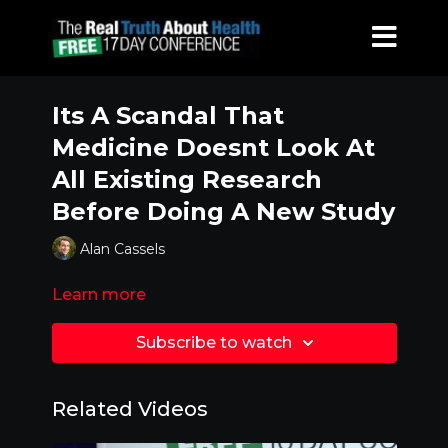
Its A Scandal That
Medicine Doesnt Look At
All Existing Research
Before Doing A New Study
Alan Cassels
Learn more
Subscribe to watch
Related Videos