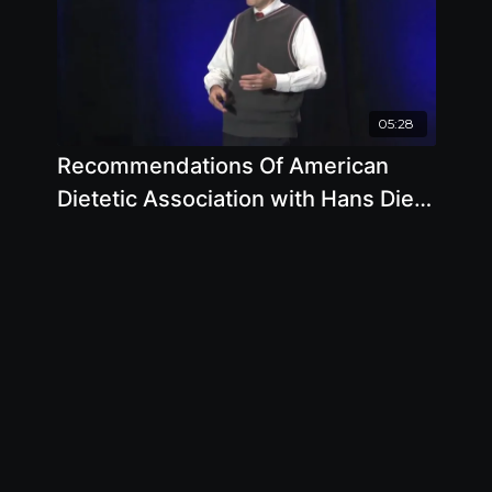
05:28
Recommendations Of American
Dietetic Association with Hans Diehl
DRHSC, MPH, FACN