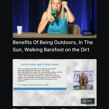
06:54
Benefits Of Being Outdoors, In The
Sun, Walking Barefoot on the Dirt
09:00