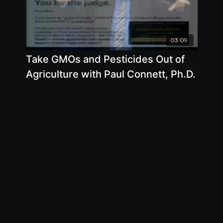
03:09
Take GMOs and Pesticides Out of
Agriculture with Paul Connett, Ph.D.