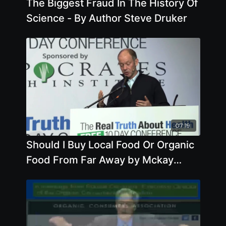
The Biggest Fraud In The History Of
Science - By Author Steve Druker
07:19
Should I Buy Local Food Or Organic
Food From Far Away by Mckay
Jenkins