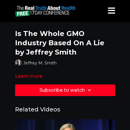
Is The Whole GMO
Industry Based On A Lie
by Jeffrey Smith
Jeffrey M. Smith
Learn more
Subscribe to watch
Related Videos