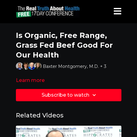
Is Organic, Free Range,
Grass Fed Beef Good For
Our Health
Baxter Montgomery, M.D. + 3
Learn more
Subscribe to watch
Related Videos