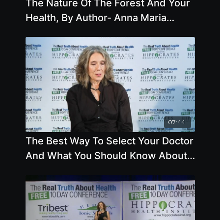
The Nature Of The Forest And Your
Health, By Author- Anna Maria
Clement, Ph.D., L.N
07:44
The Best Way To Select Your Doctor
And What You Should Know About
Chicken, Fish, Eggs And
Cholesterol