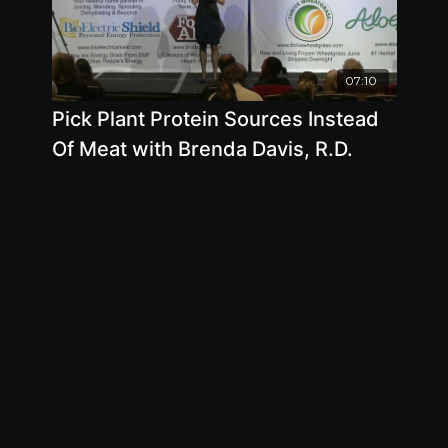
07:10
Pick Plant Protein Sources Instead
Of Meat with Brenda Davis, R.D.