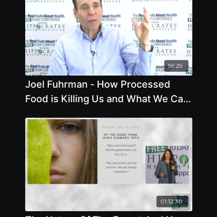
56:29
Joel Fuhrman - How Processed
Food is Killing Us and What We Can
Do About It - Offstage Interview
01:12:30