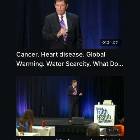
01:24:07
Cancer. Heart disease. Global
Warming. Water Scarcity. What Do
They All Have In Common
05:19