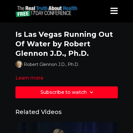
Is Las Vegas Running Out
Of Water by Robert
Glennon J.D., Ph.D.
Robert Glennon J.D., Ph.D.
Learn more
Subscribe to watch
Related Videos