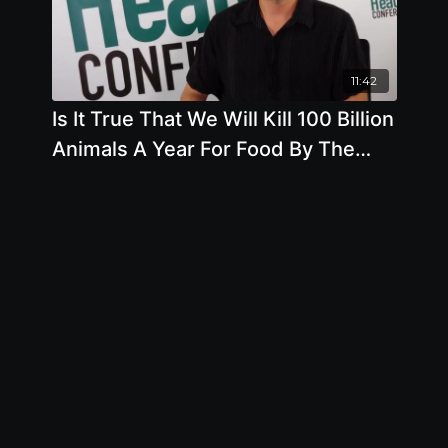
11:42
Is It True That We Will Kill 100 Billion
Animals A Year For Food By The
Year 2050