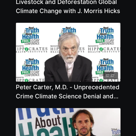
Livestock and Deforestation Global
Climate Change with J. Morris Hicks
57:57
Peter Carter, M.D. - Unprecedented
Crime Climate Science Denial and
Game Changers for Survival