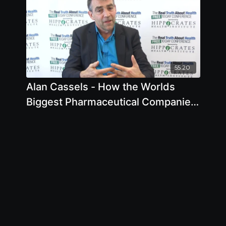
55:20
Alan Cassels - How the Worlds
Biggest Pharmaceutical Companies
are Turning Us All Into Patients