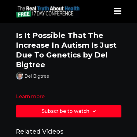
Is It Possible That The
Increase In Autism Is Just
Due To Genetics by Del
Bigtree
Del Bigtree
Learn more
Subscribe to watch
Related Videos