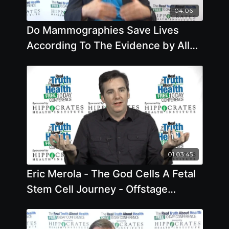
04:06
Do Mammographies Save Lives
According To The Evidence by Allan
Cassels
01:03:45
Eric Merola - The God Cells A Fetal
Stem Cell Journey - Offstage
Interview - 2019