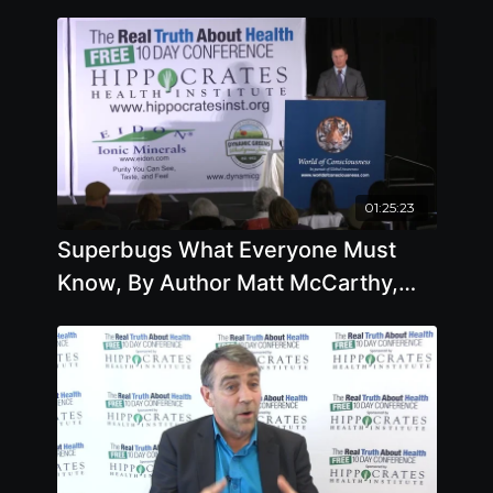
01:25:23
Superbugs What Everyone Must
Know, By Author Matt McCarthy,
M.D.