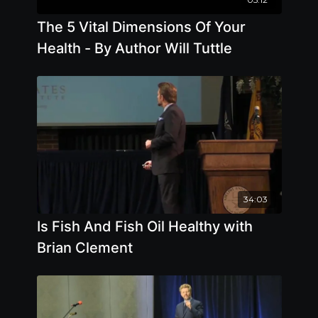
The 5 Vital Dimensions Of Your
Health - By Author Will Tuttle
34:03
Is Fish And Fish Oil Healthy with
Brian Clement