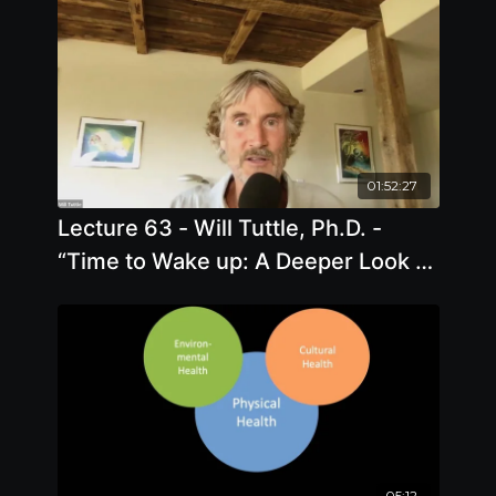
01:52:27
Lecture 63 - Will Tuttle, Ph.D. -
“Time to Wake up: A Deeper Look at
Health, Freedom, and Animal
Liberation”
05:12