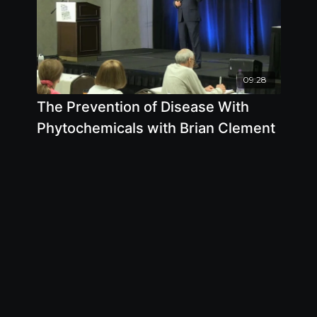
09:28
The Prevention of Disease With
Phytochemicals with Brian Clement