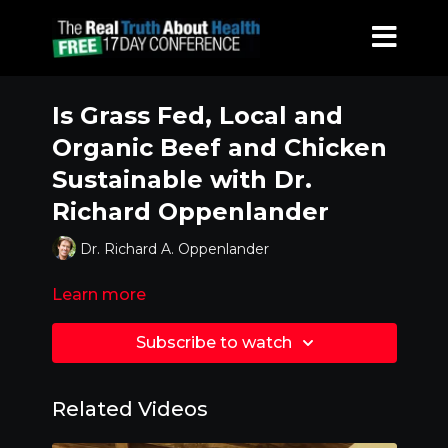
Is Grass Fed, Local and
Organic Beef and Chicken
Sustainable with Dr.
Richard Oppenlander
Dr. Richard A. Oppenlander
Learn more
Subscribe to watch
Related Videos