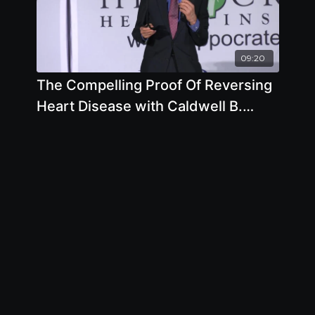
09:20
The Compelling Proof Of Reversing
Heart Disease with Caldwell B.
Esselstyn Jr., M.D.