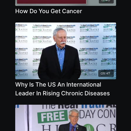
How Do You Get Cancer
09:47
Why Is The US An International
Leader In Rising Chronic Diseases