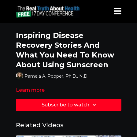
Inspiring Disease
Recovery Stories And
What You Need To Know
About Using Sunscreen
Pamela A. Popper, Ph.D., N.D.
Learn more
Subscribe to watch
Related Videos