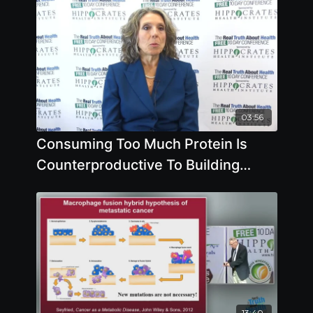
03:56
Consuming Too Much Protein Is
Counterproductive To Building
Muscles by Pam Popper
13:40