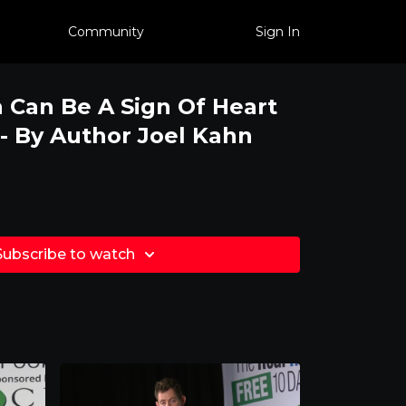
Community
Sign In
 Can Be A Sign Of Heart
 - By Author Joel Kahn
Subscribe to watch