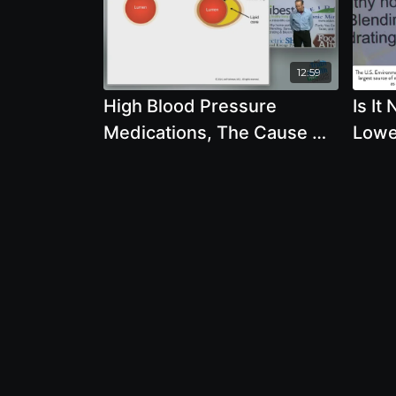
12:59
High Blood Pressure
Is It
Medications, The Cause Of
Lowe
Heart Attacks, Stents with
Years
Joel Fuhrman, M.D.
Abou
Wom