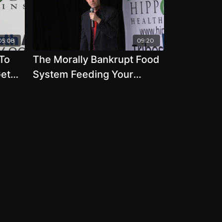
05:08
09:20
 To
The Morally Bankrupt Food
Get
System Feeding Your
el
Family - By Author Ocean
 DD
Robbins