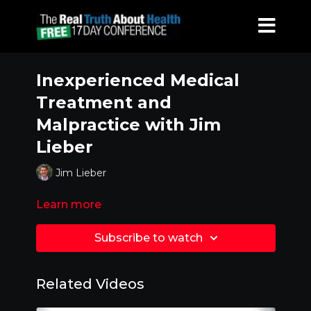
Inexperienced Medical
Treatment and
Malpractice with Jim
Lieber
Jim Lieber
Learn more
Subscribe to watch
Related Videos