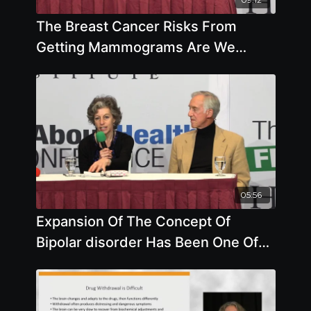
The Breast Cancer Risks From
Getting Mammograms Are We
Getting Accurate Information On
Cancer Rates
05:56
Expansion Of The Concept Of
Bipolar disorder Has Been One Of
The Key Strategies Employed To
Expand