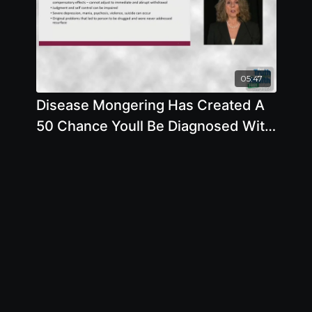
05:47
Disease Mongering Has Created A
50 Chance Youll Be Diagnosed With
A Mental Disorder