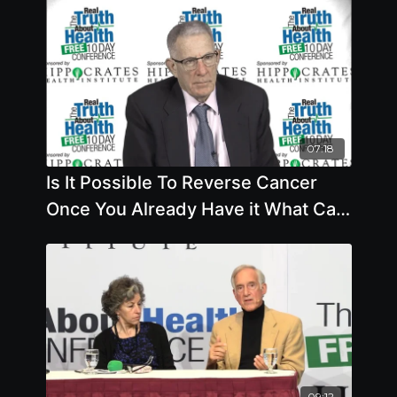
07:18
Is It Possible To Reverse Cancer
Once You Already Have it What Can
You Do To Prevent Cancer
09:12