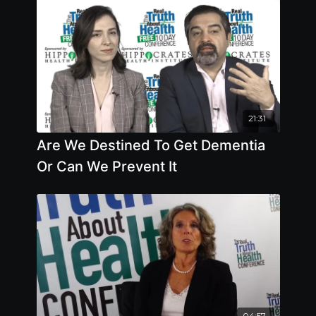
21:31
Are We Destined To Get Dementia
Or Can We Prevent It
04:57