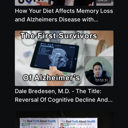
How Your Diet Affects Memory Loss
and Alzheimers Disease with
Pamela A. Popper, Ph.D., N.D.
01:53:31
Dale Bredesen, M.D. - The Title:
Reversal Of Cognitive Decline And
The First Survivors Of
Alzheimerâ€™s