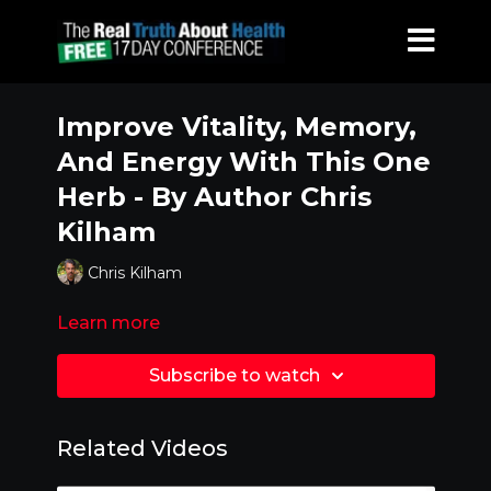
Improve Vitality, Memory,
And Energy With This One
Herb - By Author Chris
Kilham
Chris Kilham
Learn more
Subscribe to watch
Related Videos