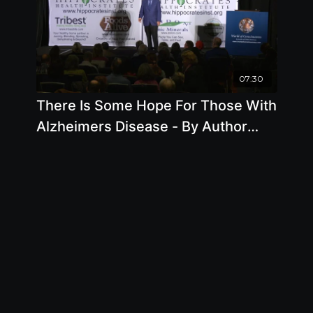
07:30
There Is Some Hope For Those With
Alzheimers Disease - By Author
Steve Blake